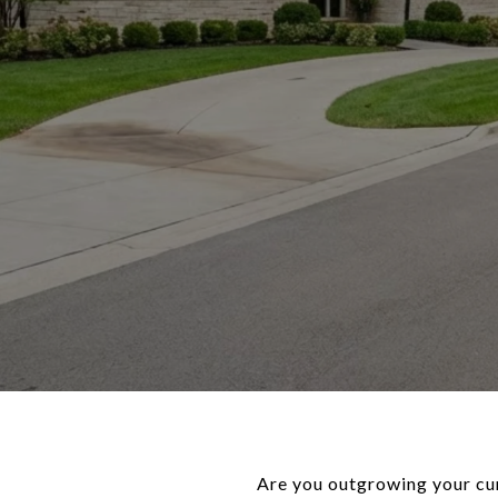
Are you outgrowing your cu