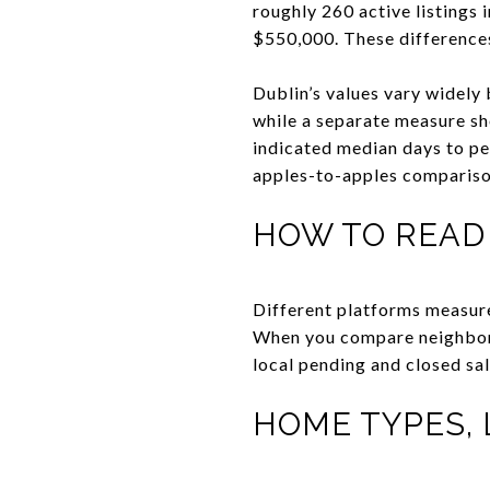
roughly 260 active listings
$550,000. These differences
Dublin’s values vary widely
while a separate measure s
indicated median days to pe
apples-to-apples compariso
HOW TO READ
Different platforms measure 
When you compare neighborh
local pending and closed sal
HOME TYPES, 