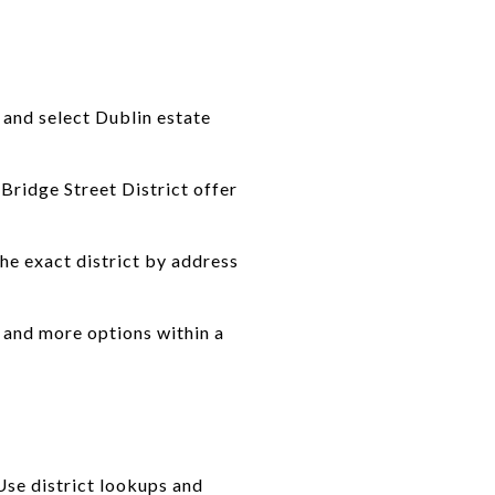
 and select Dublin estate
Bridge Street District offer
the exact district by address
s and more options within a
Use district lookups and