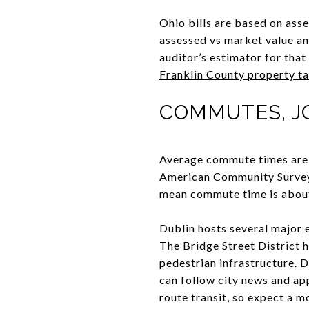
Ohio bills are based on asse
assessed vs market value and
auditor’s estimator for that
Franklin County property ta
COMMUTES, J
Average commute times are s
American Community Survey 
mean commute time is about 
Dublin hosts several major 
The Bridge Street District h
pedestrian infrastructure. 
can follow city news and a
route transit, so expect a m