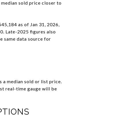
 median sold price closer to
545,184 as of Jan 31, 2026,
. Late-2025 figures also
he same data source for
 a median sold or list price.
t real-time gauge will be
PTIONS