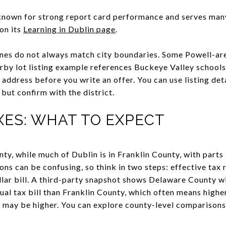
 known for strong report card performance and serves man
on its
Learning in Dublin page
.
lines do not always match city boundaries. Some Powell-ar
earby lot listing example references Buckeye Valley school
address before you write an offer. You can use listing deta
, but confirm with the district.
XES: WHAT TO EXPECT
ty, while much of Dublin is in Franklin County, with parts
s can be confusing, so think in two steps: effective tax r
llar bill. A third-party snapshot shows Delaware County 
al tax bill than Franklin County, which often means higher 
 may be higher. You can explore county-level comparisons