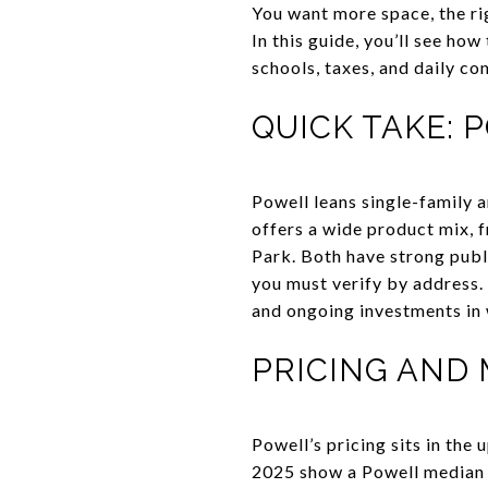
You want more space, the ri
In this guide, you’ll see h
schools, taxes, and daily con
QUICK TAKE: 
Powell leans single-family 
offers a wide product mix, 
Park. Both have strong publ
you must verify by address.
and ongoing investments in 
PRICING AND 
Powell’s pricing sits in the
2025 show a Powell median 