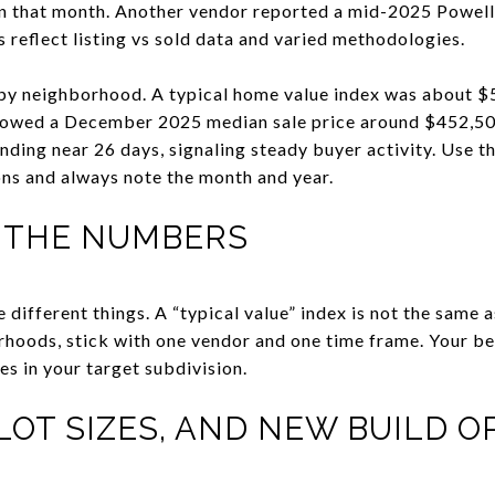
 in that month. Another vendor reported a mid-2025 Powell
 reflect listing vs sold data and varied methodologies.
 by neighborhood. A typical home value index was about $
howed a December 2025 median sale price around $452,500
nding near 26 days, signaling steady buyer activity. Use t
ns and always note the month and year.
 THE NUMBERS
different things. A “typical value” index is not the same as
oods, stick with one vendor and one time frame. Your bes
es in your target subdivision.
LOT SIZES, AND NEW BUILD O