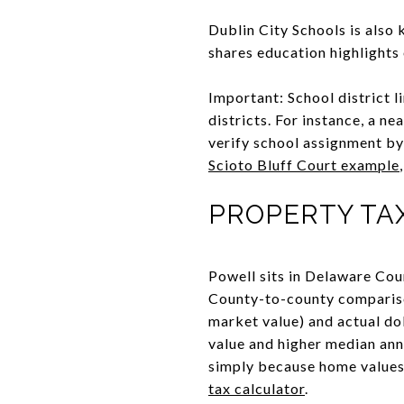
Dublin City Schools is also
shares education highlights 
Important: School district 
districts. For instance, a n
verify school assignment by 
Scioto Bluff Court example
PROPERTY TA
Powell sits in Delaware Coun
County-to-county comparison
market value) and actual do
value and higher median annu
simply because home values
tax calculator
.