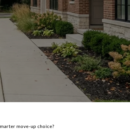
 smarter move-up choice?