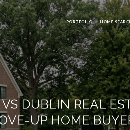
PORTFOLIO
HOME SEARC
VS DUBLIN REAL ES
OVE-UP HOME BUYE