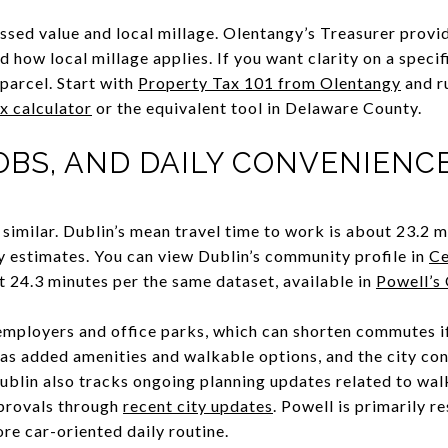
ssed value and local millage. Olentangy’s Treasurer provid
 how local millage applies. If you want clarity on a specif
 parcel. Start with
Property Tax 101 from Olentangy
and r
x calculator
or the equivalent tool in Delaware County.
OBS, AND DAILY CONVENIENC
imilar. Dublin’s mean travel time to work is about 23.2 
estimates. You can view Dublin’s community profile in
Ce
24.3 minutes per the same dataset, available in
Powell’s 
employers and office parks, which can shorten commutes i
as added amenities and walkable options, and the city cont
Dublin also tracks ongoing planning updates related to wal
pprovals through
recent city updates
. Powell is primarily r
ore car-oriented daily routine.