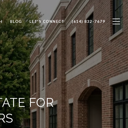
H
BLOG
LET'S CONNECT
(614) 832-7679
TATE FOR
RS