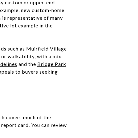
any custom or upper-end
For example, new custom-home
h is representative of many
tive lot example in the
ds such as Muirfield Village
or walkability, with a mix
idelines
and the
Bridge Park
appeals to buyers seeking
ch covers much of the
e report card. You can review