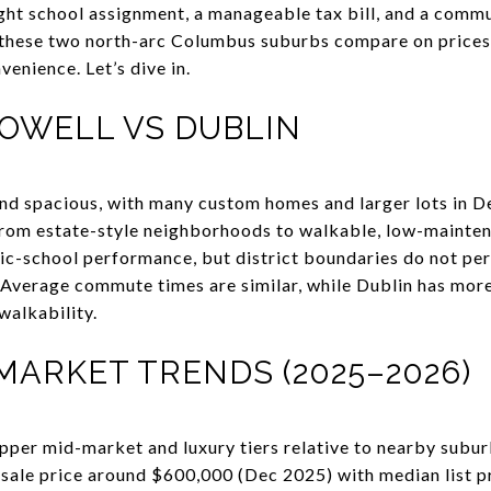
ght school assignment, a manageable tax bill, and a commut
ow these two north-arc Columbus suburbs compare on prices
venience. Let’s dive in.
POWELL VS DUBLIN
and spacious, with many custom homes and larger lots in 
from estate-style neighborhoods to walkable, low-mainten
ic-school performance, but district boundaries do not perf
 Average commute times are similar, while Dublin has mor
walkability.
MARKET TRENDS (2025–2026)
 upper mid-market and luxury tiers relative to nearby subu
sale price around $600,000 (Dec 2025) with median list p