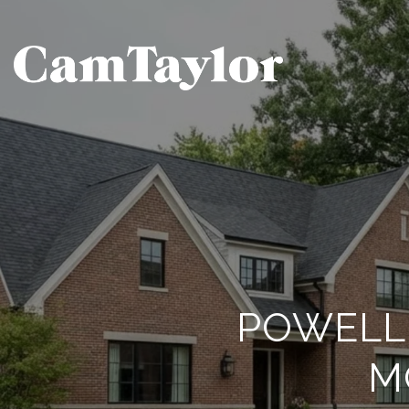
POWELL 
M