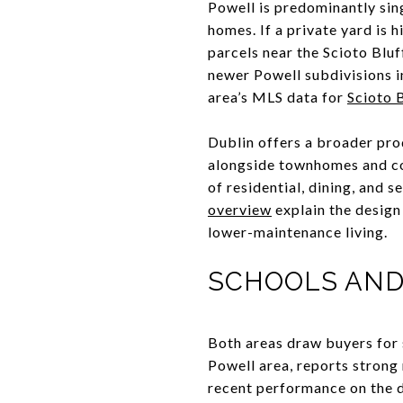
Powell is predominantly sin
homes. If a private yard is 
parcels near the Scioto Bluf
newer Powell subdivisions in
area’s MLS data for
Scioto 
Dublin offers a broader pro
alongside townhomes and con
of residential, dining, and s
overview
explain the design
lower-maintenance living.
SCHOOLS AND
Both areas draw buyers for 
Powell area, reports strong 
recent performance on the d