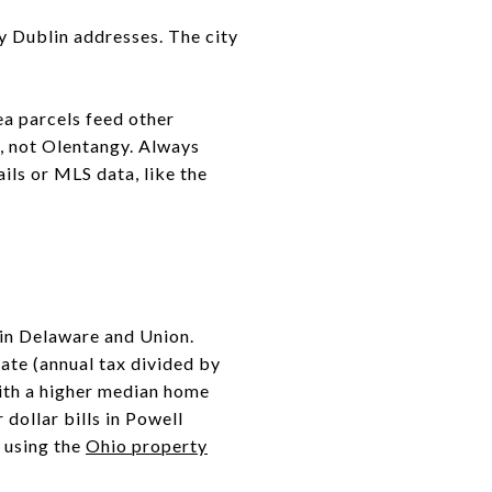
y Dublin addresses. The city
ea parcels feed other
s, not Olentangy. Always
ils or MLS data, like the
 in Delaware and Union.
ate (annual tax divided by
with a higher median home
dollar bills in Powell
 using the
Ohio property