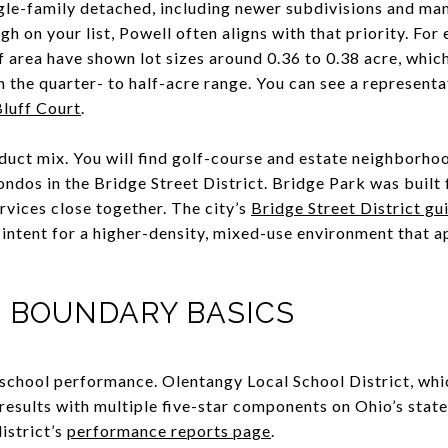
gle-family detached, including newer subdivisions and m
high on your list, Powell often aligns with that priority. 
f area have shown lot sizes around 0.36 to 0.38 acre, whic
 the quarter- to half-acre range. You can see a representa
Bluff Court
.
duct mix. You will find golf-course and estate neighborhoo
dos in the Bridge Street District. Bridge Park was built f
ervices close together. The city’s
Bridge Street District gu
 intent for a higher-density, mixed-use environment that 
 BOUNDARY BASICS
school performance. Olentangy Local School District, whi
results with multiple five-star components on Ohio’s stat
istrict’s
performance reports page
.