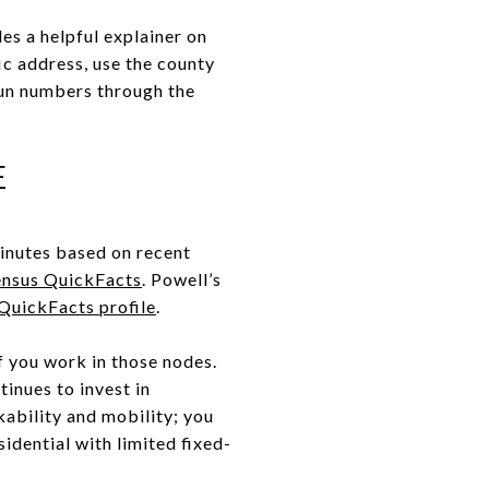
es a helpful explainer on
ic address, use the county
un numbers through the
E
minutes based on recent
nsus QuickFacts
. Powell’s
QuickFacts profile
.
f you work in those nodes.
inues to invest in
kability and mobility; you
esidential with limited fixed-