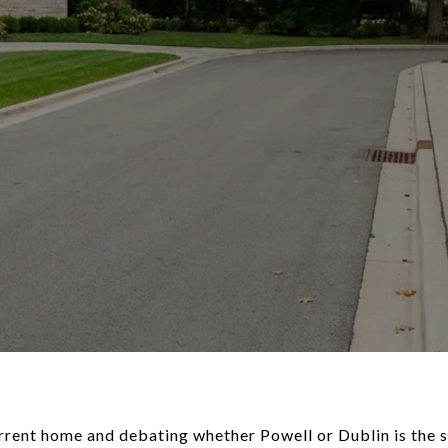
rrent home and debating whether Powell or Dublin is the