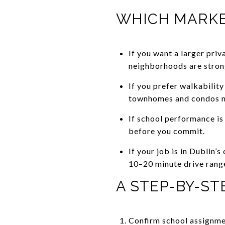
WHICH MARKET
If you want a larger pri
neighborhoods are stron
If you prefer walkabilit
townhomes and condos n
If school performance is 
before you commit.
If your job is in Dublin
10–20 minute drive rang
A STEP-BY-S
Confirm school assignmen