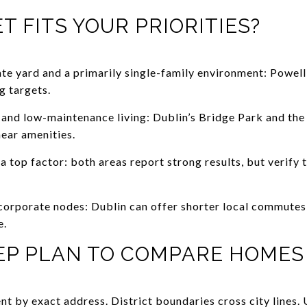
 FITS YOUR PRIORITIES?
vate yard and a primarily single-family environment: Powell
g targets.
y and low-maintenance living: Dublin’s Bridge Park and the 
ear amenities.
a top factor: both areas report strong results, but verify 
’s corporate nodes: Dublin can offer shorter local commute
e.
TEP PLAN TO COMPARE HOMES
t by exact address. District boundaries cross city lines. 