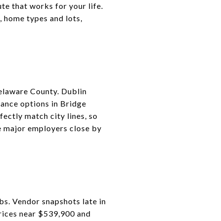
e that works for your life.
, home types and lots,
Delaware County. Dublin
ance options in Bridge
ectly match city lines, so
e major employers close by
rbs. Vendor snapshots late in
rices near $539,900 and