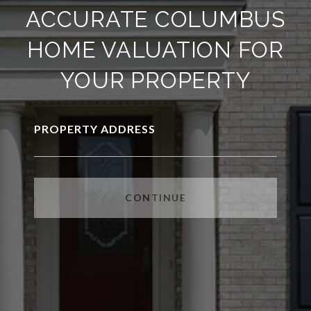
ACCURATE COLUMBUS
HOME VALUATION FOR
YOUR PROPERTY
PROPERTY ADDRESS
CONTINUE