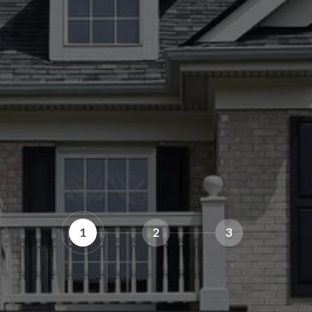
1
2
3