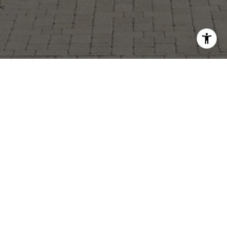
GREG GIESSLER
GET IN TOUCH
EMAIL
[EMAIL PROTECTED]
PHONE NUMBER
(614) 832-7679
ADDRESS
882 HIGH STREET
WORTHINGTON, OH 43085