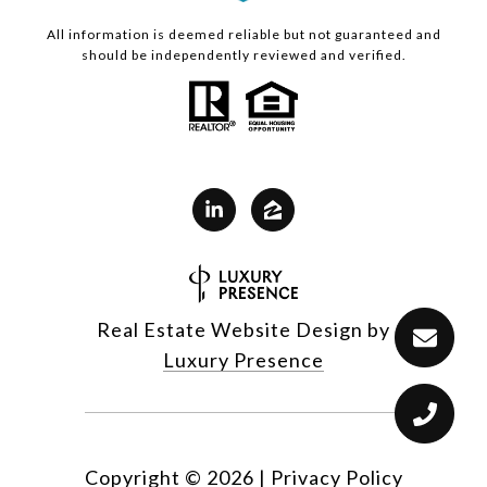
All information is deemed reliable but not guaranteed and
should be independently reviewed and verified.
Real Estate Website Design by
Luxury Presence
Copyright ©
2026
|
Privacy Policy