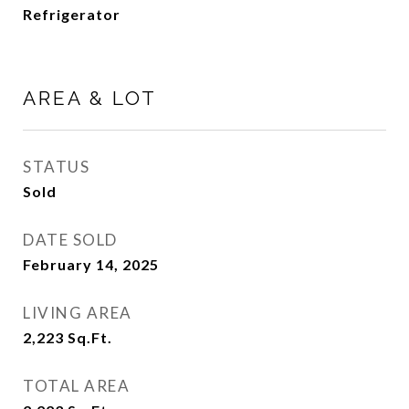
Refrigerator
AREA & LOT
STATUS
Sold
DATE SOLD
February 14, 2025
LIVING AREA
2,223
Sq.Ft.
TOTAL AREA