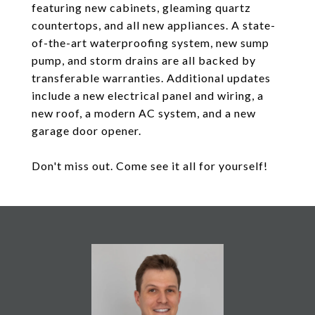
featuring new cabinets, gleaming quartz
countertops, and all new appliances. A state-
of-the-art waterproofing system, new sump
pump, and storm drains are all backed by
transferable warranties. Additional updates
include a new electrical panel and wiring, a
new roof, a modern AC system, and a new
garage door opener.
Don't miss out. Come see it all for yourself!