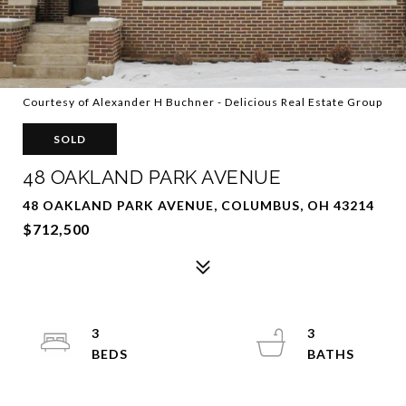
Courtesy of Alexander H Buchner - Delicious Real Estate Group
SOLD
48 OAKLAND PARK AVENUE
48 OAKLAND PARK AVENUE, COLUMBUS, OH 43214
$712,500
3
3