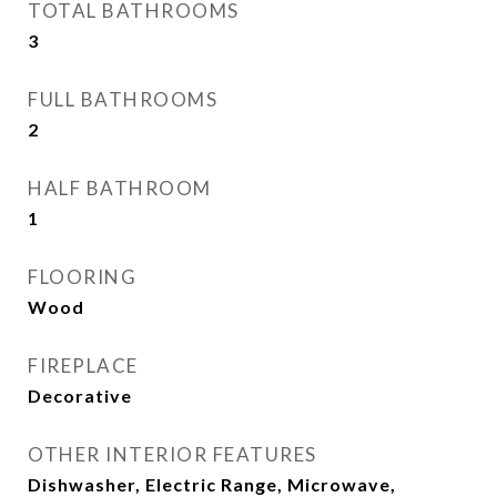
TOTAL BATHROOMS
3
FULL BATHROOMS
2
HALF BATHROOM
1
FLOORING
Wood
FIREPLACE
Decorative
OTHER INTERIOR FEATURES
Dishwasher, Electric Range, Microwave,