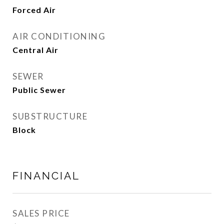
Forced Air
AIR CONDITIONING
Central Air
SEWER
Public Sewer
SUBSTRUCTURE
Block
FINANCIAL
SALES PRICE