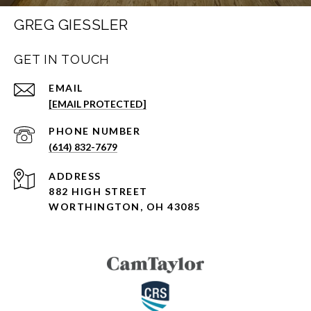
GREG GIESSLER
GET IN TOUCH
EMAIL
[EMAIL PROTECTED]
PHONE NUMBER
(614) 832-7679
ADDRESS
882 HIGH STREET
WORTHINGTON, OH 43085