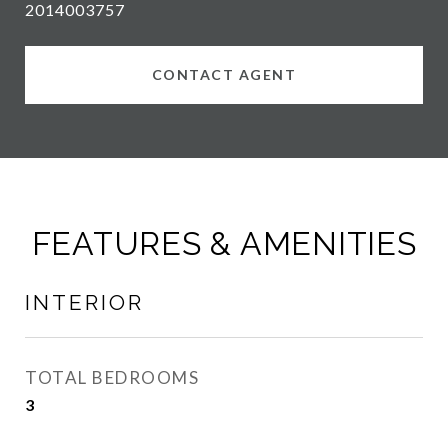
2014003757
CONTACT AGENT
FEATURES & AMENITIES
INTERIOR
TOTAL BEDROOMS
3