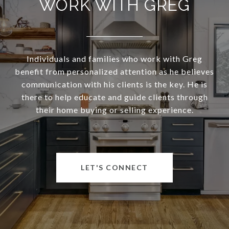
WORK WITH GREG
Individuals and families who work with Greg
benefit from personalized attention as he believes
communication with his clients is the key. He is
there to help educate and guide clients through
their home buying or selling experience.
LET'S CONNECT