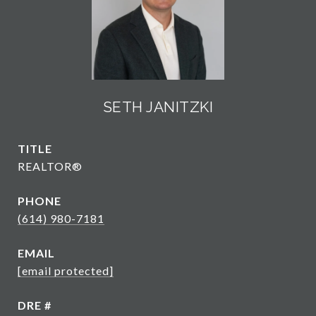
SETH JANITZKI
TITLE
REALTOR®
PHONE
(614) 980-7181
EMAIL
[email protected]
DRE #