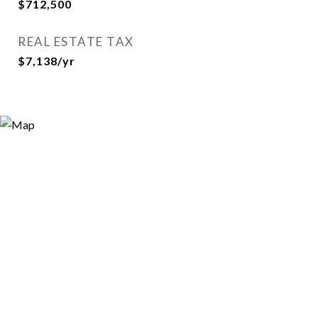
$712,500
REAL ESTATE TAX
$7,138/yr