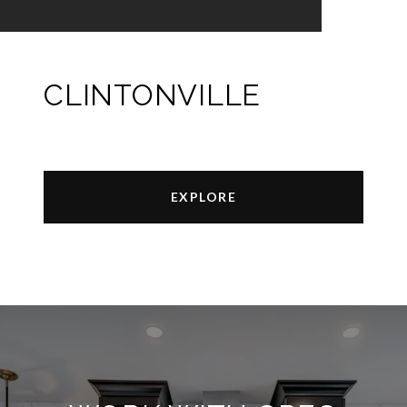
CLINTONVILLE
EXPLORE