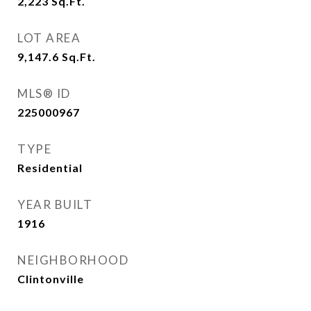
2,223
Sq.Ft.
LOT AREA
9,147.6
Sq.Ft.
MLS® ID
225000967
TYPE
Residential
YEAR BUILT
1916
NEIGHBORHOOD
Clintonville