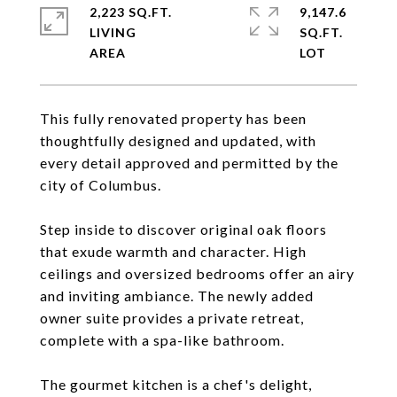
2,223 SQ.FT.
9,147.6
LIVING
SQ.FT.
This fully renovated property has been
thoughtfully designed and updated, with
every detail approved and permitted by the
city of Columbus.
Step inside to discover original oak floors
that exude warmth and character. High
ceilings and oversized bedrooms offer an airy
and inviting ambiance. The newly added
owner suite provides a private retreat,
complete with a spa-like bathroom.
The gourmet kitchen is a chef's delight,