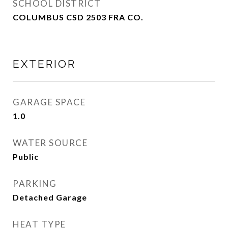
SCHOOL DISTRICT
COLUMBUS CSD 2503 FRA CO.
EXTERIOR
GARAGE SPACE
1.0
WATER SOURCE
Public
PARKING
Detached Garage
HEAT TYPE