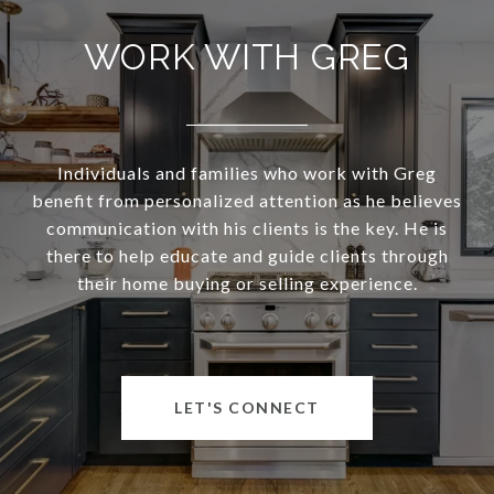
WORK WITH GREG
Individuals and families who work with Greg
benefit from personalized attention as he believes
communication with his clients is the key. He is
there to help educate and guide clients through
their home buying or selling experience.
LET'S CONNECT