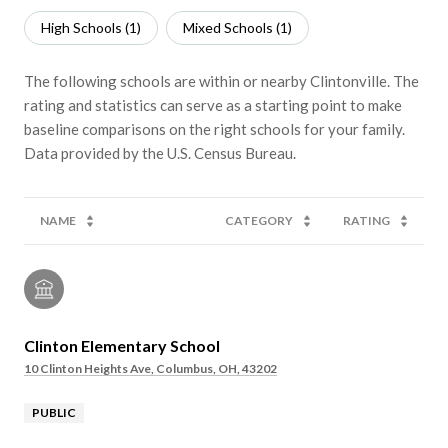
High Schools (
1
)
Mixed Schools (
1
)
The following schools are within or nearby Clintonville. The
rating and statistics can serve as a starting point to make
baseline comparisons on the right schools for your family.
NAME
CATEGORY
RATING
Clinton Elementary School
10 Clinton Heights Ave, Columbus, OH, 43202
PUBLIC