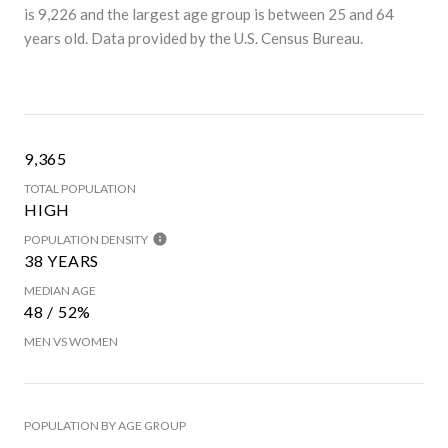
is 9,226 and the largest age group is
between 25 and 64
years old.
Data provided by the U.S. Census Bureau.
9,365
TOTAL POPULATION
HIGH
POPULATION DENSITY
38 YEARS
MEDIAN AGE
48 / 52%
MEN VS WOMEN
POPULATION BY AGE GROUP