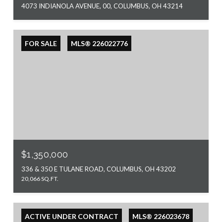
4073 INDIANOLA AVENUE, 00, COLUMBUS, OH 43214
FOR SALE
MLS® 226022776
$1,350,000
336 & 350 E TULANE ROAD, COLUMBUS, OH 43202
20,066 SQ.FT.
ACTIVE UNDER CONTRACT
MLS® 226023678