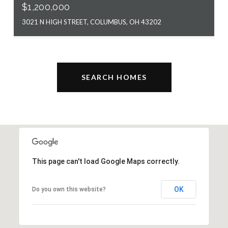
$1,200,000
3021 N HIGH STREET, COLUMBUS, OH 43202
SEARCH HOMES
This page can't load Google Maps correctly.
OK
Do you own this website?