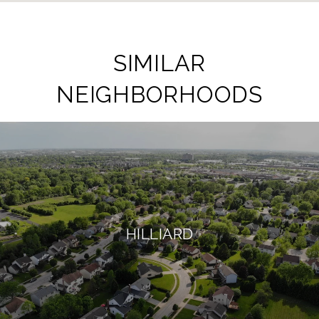
SIMILAR
NEIGHBORHOODS
HILLIARD