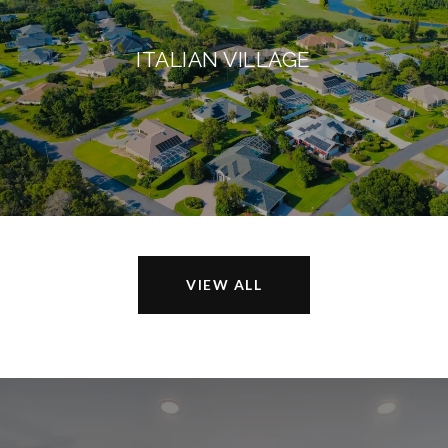
ITALIAN VILLAGE
VIEW ALL