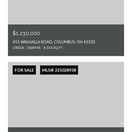
$1,230,000
455 WALHALLA ROAD, COLUMBUS, OH 43202
3 BEDS
3 BATHS
4,153 SQ.FT.
FOR SALE
MLS® 225028938