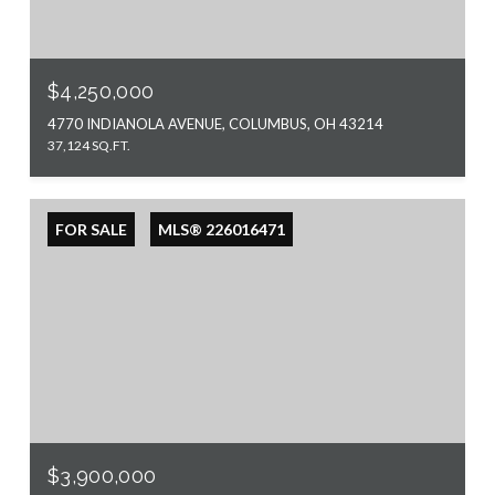
$4,250,000
4770 INDIANOLA AVENUE, COLUMBUS, OH 43214
37,124 SQ.FT.
FOR SALE
MLS® 226016471
$3,900,000