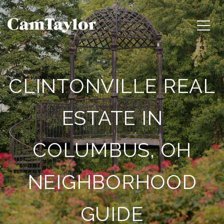
CLINTONVILLE REAL
ESTATE IN
COLUMBUS, OH
NEIGHBORHOOD
GUIDE