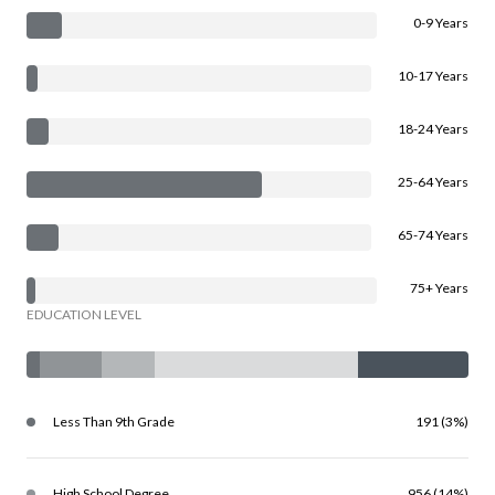
0-9 Years
10-17 Years
18-24 Years
25-64 Years
65-74 Years
75+ Years
EDUCATION LEVEL
Less Than 9th Grade
191 (3%)
High School Degree
956 (14%)