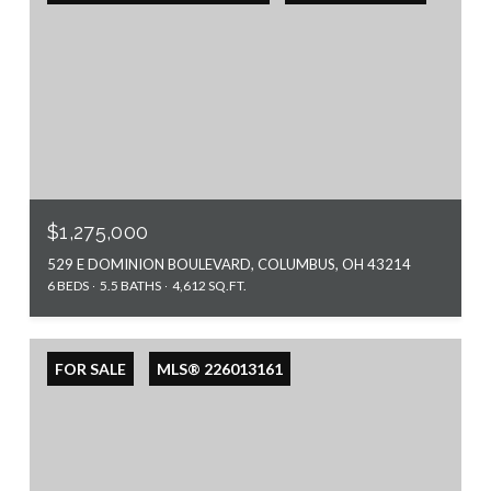
$1,275,000
529 E DOMINION BOULEVARD, COLUMBUS, OH 43214
6 BEDS
5.5 BATHS
4,612 SQ.FT.
FOR SALE
MLS® 226013161