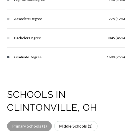
Associate Degree
775 (12%)
Bachelor Degree
3045 (46%)
Graduate Degree
1699 (25%)
SCHOOLS IN
CLINTONVILLE, OH
Primary Schools (
1
)
Middle Schools (
1
)