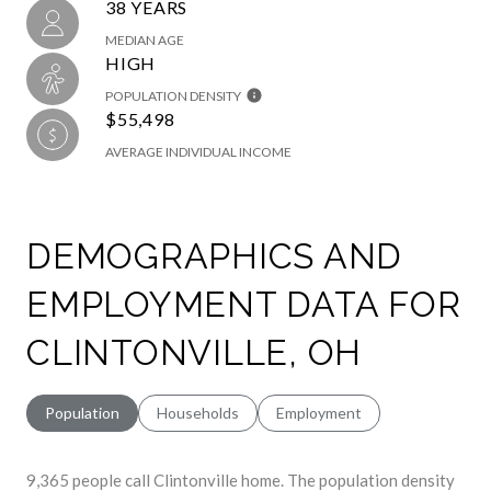
38 YEARS
MEDIAN AGE
HIGH
POPULATION DENSITY
$55,498
AVERAGE INDIVIDUAL INCOME
DEMOGRAPHICS AND
EMPLOYMENT DATA FOR
CLINTONVILLE, OH
Population
Households
Employment
9,365 people call Clintonville home. The population density