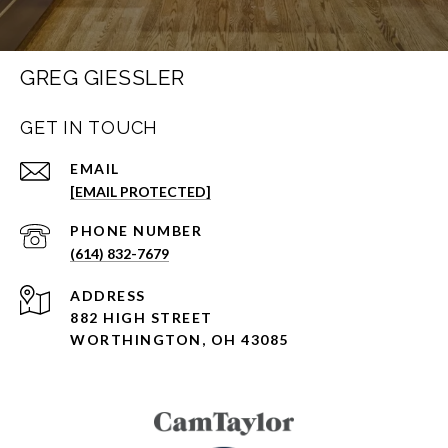
GREG GIESSLER
GET IN TOUCH
EMAIL
[EMAIL PROTECTED]
PHONE NUMBER
(614) 832-7679
ADDRESS
882 HIGH STREET
WORTHINGTON, OH 43085