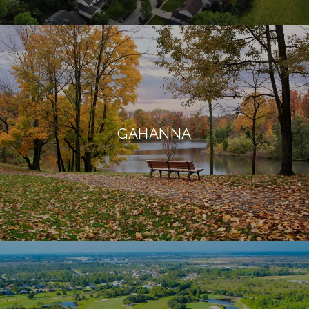
GAHANNA