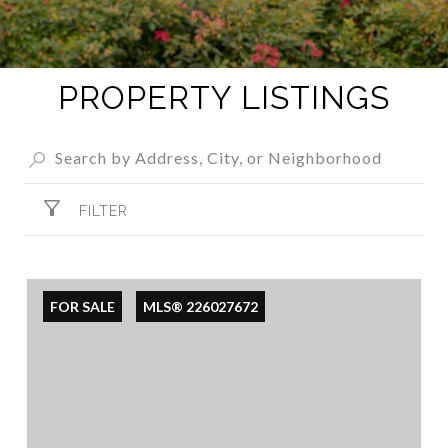
PROPERTY LISTINGS
FILTER
FOR SALE
MLS® 226027672