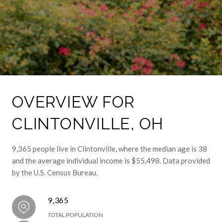
OVERVIEW FOR
CLINTONVILLE, OH
9,365 people live in Clintonville, where the median age is 38
and the average individual income is $55,498. Data provided
by the U.S. Census Bureau.
9,365
TOTAL POPULATION