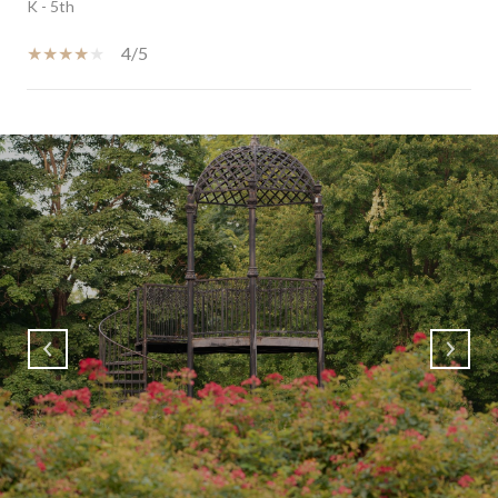
K - 5th
4/5
SHOW MORE