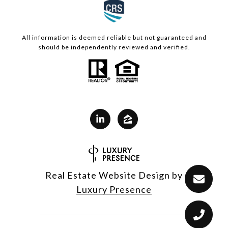
All information is deemed reliable but not guaranteed and
should be independently reviewed and verified.
Real Estate Website Design by
Luxury Presence