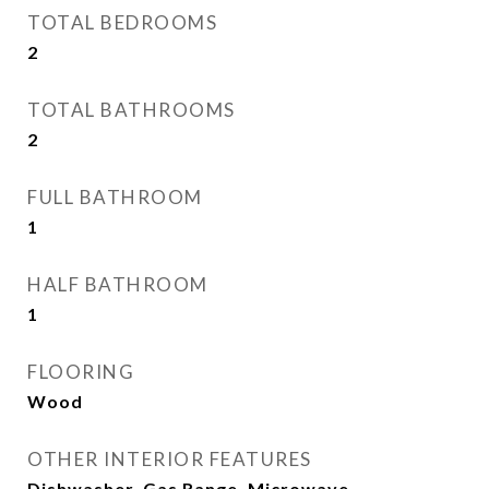
TOTAL BEDROOMS
2
TOTAL BATHROOMS
2
FULL BATHROOM
1
HALF BATHROOM
1
FLOORING
Wood
OTHER INTERIOR FEATURES
Dishwasher, Gas Range, Microwave,