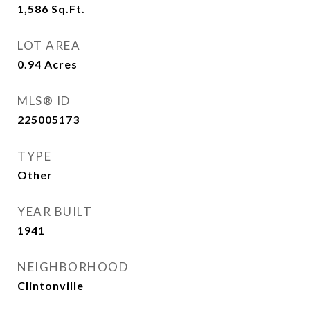
1,586
Sq.Ft.
LOT AREA
0.94
Acres
MLS® ID
225005173
TYPE
Other
YEAR BUILT
1941
NEIGHBORHOOD
Clintonville