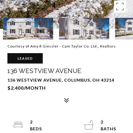
Courtesy of Amy R Giessler - Cam Taylor Co. Ltd., Realtors
LEASED
136 WESTVIEW AVENUE
136 WESTVIEW AVENUE, COLUMBUS, OH 43214
$2,400/MONTH
2
2