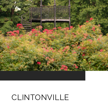
CLINTONVILLE