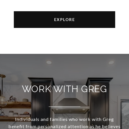
EXPLORE
WORK WITH GREG
Individuals and families who work with Greg
benefit from personalized attention as he believes