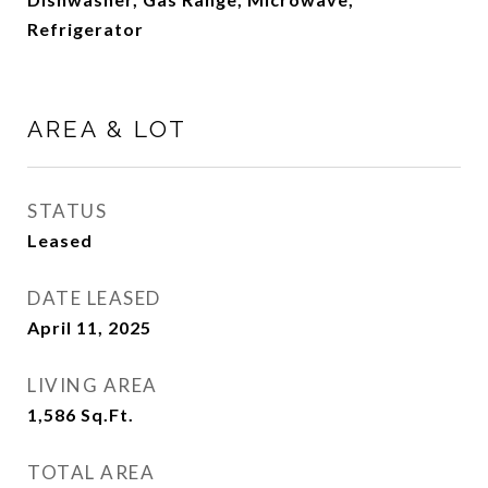
Refrigerator
AREA & LOT
STATUS
Leased
DATE LEASED
April 11, 2025
LIVING AREA
1,586
Sq.Ft.
TOTAL AREA