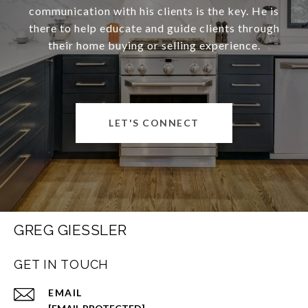
communication with his clients is the key. He is
there to help educate and guide clients through
their home buying or selling experience.
LET'S CONNECT
GREG GIESSLER
GET IN TOUCH
EMAIL