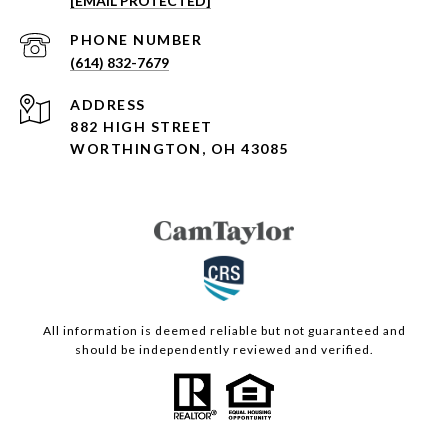
[EMAIL PROTECTED]
PHONE NUMBER
(614) 832-7679
ADDRESS
882 HIGH STREET
WORTHINGTON, OH 43085
All information is deemed reliable but not guaranteed and
should be independently reviewed and verified.