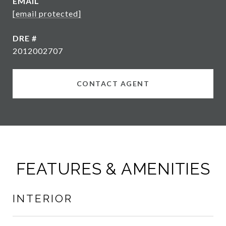
EMAIL
[email protected]
DRE #
2012002707
CONTACT AGENT
FEATURES & AMENITIES
INTERIOR