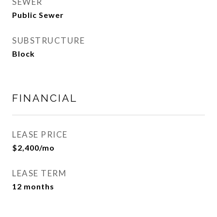
SEWER
Public Sewer
SUBSTRUCTURE
Block
FINANCIAL
LEASE PRICE
$2,400/mo
LEASE TERM
12 months