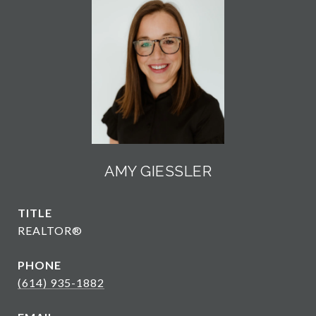
AMY GIESSLER
TITLE
REALTOR®
PHONE
(614) 935-1882