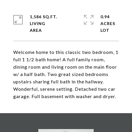
1,586 SQ.FT.
0.94
LIVING
ACRES
Welcome home to this classic two bedroom, 1
full 1 1/2 bath home! A full family room,
dining room and living room on the main floor
w/ a half bath. Two great sized bedrooms
upstairs sharing full bath in the hallway.
Wonderful, serene setting. Detached two car
garage. Full basement with washer and dryer.