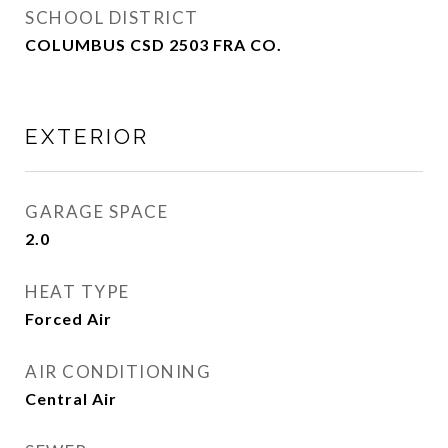
SCHOOL DISTRICT
COLUMBUS CSD 2503 FRA CO.
EXTERIOR
GARAGE SPACE
2.0
HEAT TYPE
Forced Air
AIR CONDITIONING
Central Air