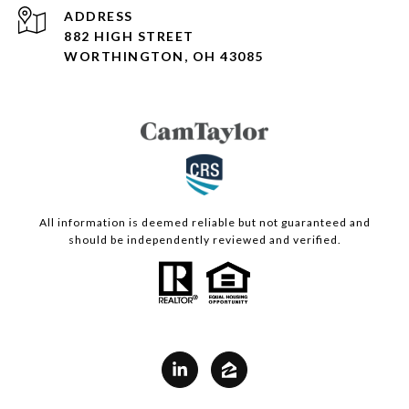
ADDRESS
882 HIGH STREET
WORTHINGTON, OH 43085
All information is deemed reliable but not guaranteed and
should be independently reviewed and verified.