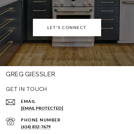
LET'S CONNECT
GREG GIESSLER
GET IN TOUCH
EMAIL
[EMAIL PROTECTED]
PHONE NUMBER
(614) 832-7679