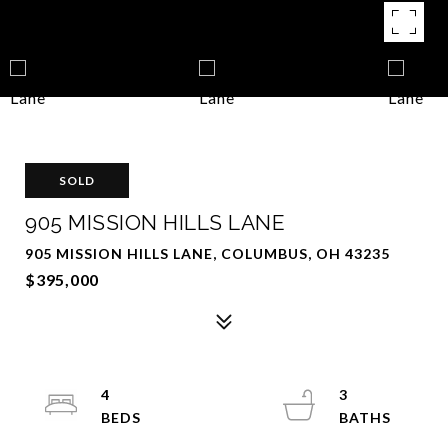
SOLD
905 MISSION HILLS LANE
905 MISSION HILLS LANE, COLUMBUS, OH 43235
$395,000
4
3