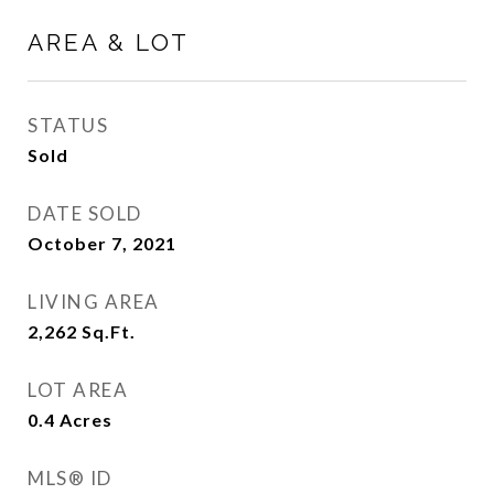
AREA & LOT
STATUS
Sold
DATE SOLD
October 7, 2021
LIVING AREA
2,262
Sq.Ft.
LOT AREA
0.4
Acres
MLS® ID