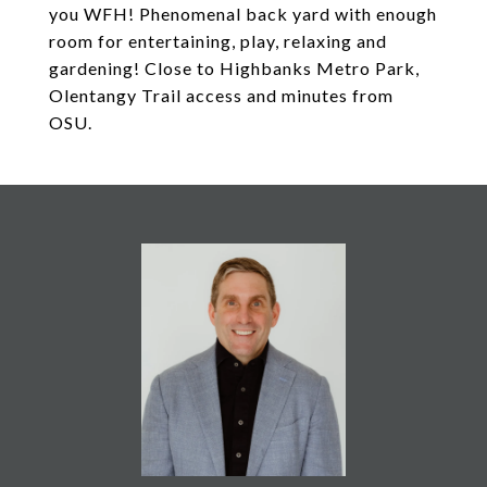
you WFH! Phenomenal back yard with enough
room for entertaining, play, relaxing and
gardening! Close to Highbanks Metro Park,
Olentangy Trail access and minutes from
OSU.