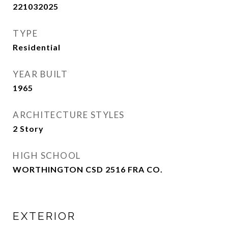
221032025
TYPE
Residential
YEAR BUILT
1965
ARCHITECTURE STYLES
2 Story
HIGH SCHOOL
WORTHINGTON CSD 2516 FRA CO.
EXTERIOR