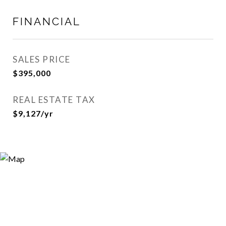
FINANCIAL
SALES PRICE
$395,000
REAL ESTATE TAX
$9,127/yr