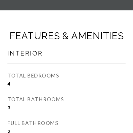
FEATURES & AMENITIES
INTERIOR
TOTAL BEDROOMS
4
TOTAL BATHROOMS
3
FULL BATHROOMS
2