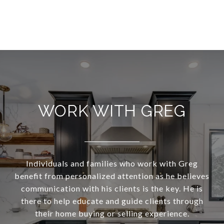
WORK WITH GREG
Individuals and families who work with Greg
benefit from personalized attention as he believes
communication with his clients is the key. He is
there to help educate and guide clients through
their home buying or selling experience.