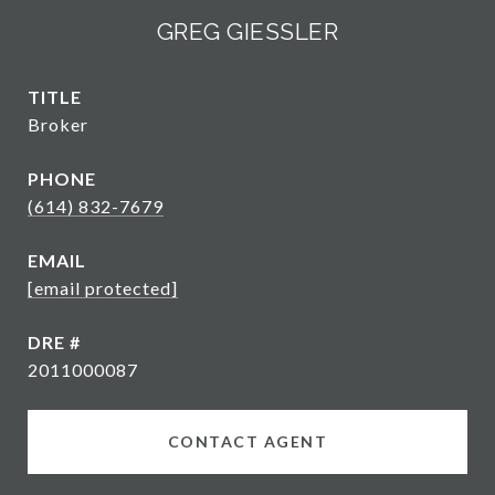
GREG GIESSLER
TITLE
Broker
PHONE
(614) 832-7679
EMAIL
[email protected]
DRE #
2011000087
CONTACT AGENT