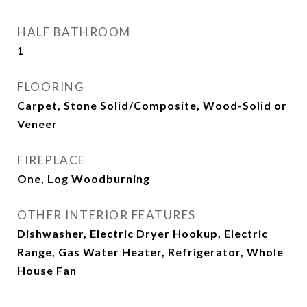
HALF BATHROOM
1
FLOORING
Carpet, Stone Solid/Composite, Wood-Solid or
Veneer
FIREPLACE
One, Log Woodburning
OTHER INTERIOR FEATURES
Dishwasher, Electric Dryer Hookup, Electric
Range, Gas Water Heater, Refrigerator, Whole
House Fan