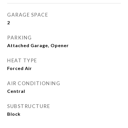
GARAGE SPACE
2
PARKING
Attached Garage, Opener
HEAT TYPE
Forced Air
AIR CONDITIONING
Central
SUBSTRUCTURE
Block