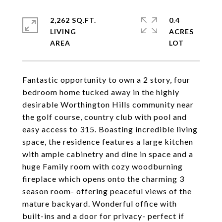
2,262 SQ.FT.
0.4
LIVING
ACRES
Fantastic opportunity to own a 2 story, four
bedroom home tucked away in the highly
desirable Worthington Hills community near
the golf course, country club with pool and
easy access to 315. Boasting incredible living
space, the residence features a large kitchen
with ample cabinetry and dine in space and a
huge Family room with cozy woodburning
fireplace which opens onto the charming 3
season room- offering peaceful views of the
mature backyard. Wonderful office with
built-ins and a door for privacy- perfect if