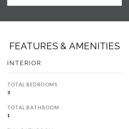
FEATURES & AMENITIES
INTERIOR
TOTAL BEDROOMS
3
TOTAL BATHROOM
1