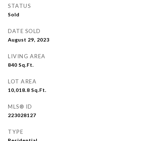
STATUS
Sold
DATE SOLD
August 29, 2023
LIVING AREA
840
Sq.Ft.
LOT AREA
10,018.8
Sq.Ft.
MLS® ID
223028127
TYPE
Residential