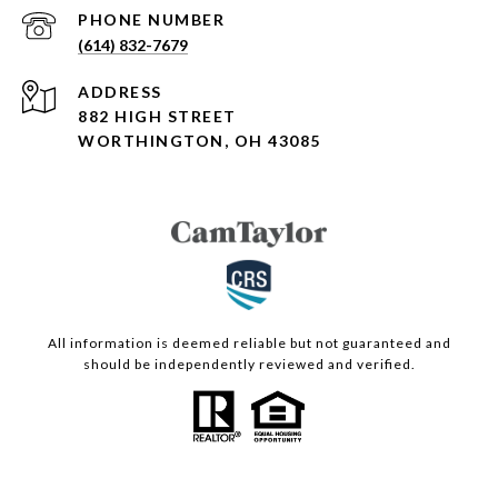
PHONE NUMBER
(614) 832-7679
ADDRESS
882 HIGH STREET
WORTHINGTON, OH 43085
All information is deemed reliable but not guaranteed and
should be independently reviewed and verified.