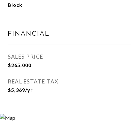
Block
FINANCIAL
SALES PRICE
$265,000
REAL ESTATE TAX
$5,369/yr