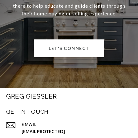
there to help educate and guide clients through
their home buying or selling experience.
LET'S CONNECT
GREG GIESSLER
GET IN TOUCH
EMAIL
[EMAIL PROTECTED]