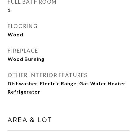
FULL BATHROOM
1
FLOORING
Wood
FIREPLACE
Wood Burning
OTHER INTERIOR FEATURES
Dishwasher, Electric Range, Gas Water Heater,
Refrigerator
AREA & LOT