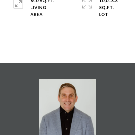
840 SQ.FT.
10,018.8
LIVING
SQ.FT.