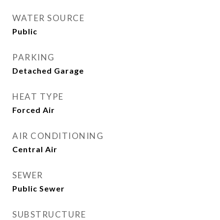
WATER SOURCE
Public
PARKING
Detached Garage
HEAT TYPE
Forced Air
AIR CONDITIONING
Central Air
SEWER
Public Sewer
SUBSTRUCTURE