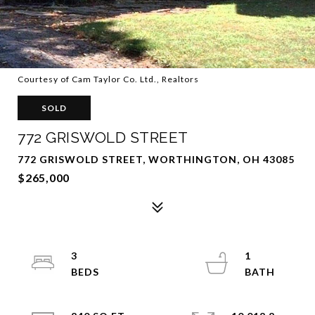
Courtesy of Cam Taylor Co. Ltd., Realtors
SOLD
772 GRISWOLD STREET
772 GRISWOLD STREET, WORTHINGTON, OH 43085
$265,000
3
1