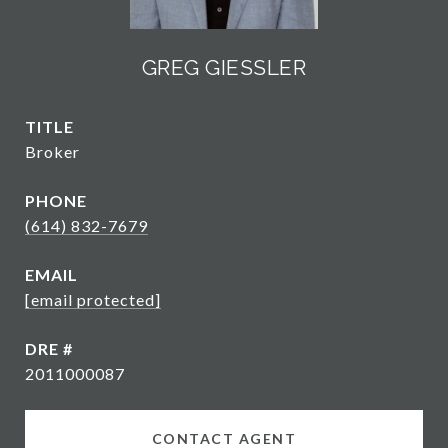
GREG GIESSLER
TITLE
Broker
PHONE
(614) 832-7679
EMAIL
[email protected]
DRE #
2011000087
CONTACT AGENT