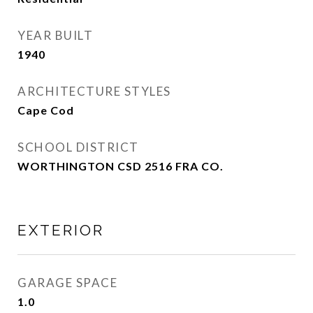
YEAR BUILT
1940
ARCHITECTURE STYLES
Cape Cod
SCHOOL DISTRICT
WORTHINGTON CSD 2516 FRA CO.
EXTERIOR
GARAGE SPACE
1.0