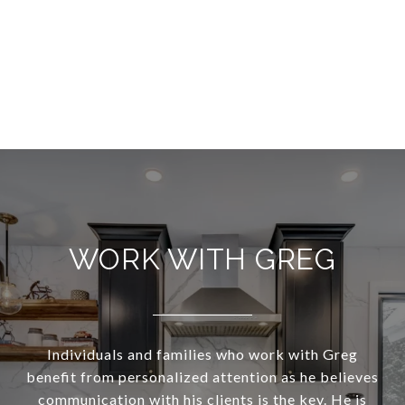
WORK WITH GREG
Individuals and families who work with Greg
benefit from personalized attention as he believes
communication with his clients is the key. He is