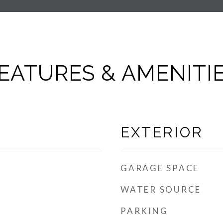
EATURES & AMENITI
EXTERIOR
GARAGE SPACE
WATER SOURCE
PARKING