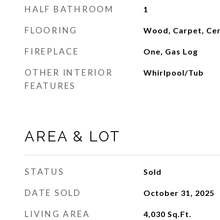
HALF BATHROOM
1
FLOORING
Wood, Carpet, Cer
FIREPLACE
One, Gas Log
OTHER INTERIOR
Whirlpool/Tub
FEATURES
AREA & LOT
STATUS
Sold
DATE SOLD
October 31, 2025
LIVING AREA
4,030
Sq.Ft.