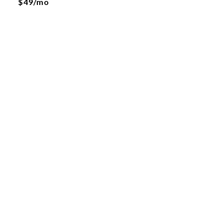
$49/mo