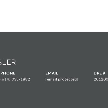
SLER
PHONE
EMAIL
DRE #
(614) 935-1882
[email protected]
20120