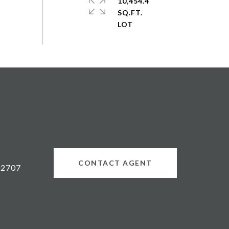
10,454.4
SQ.FT.
CONTACT AGENT
02707