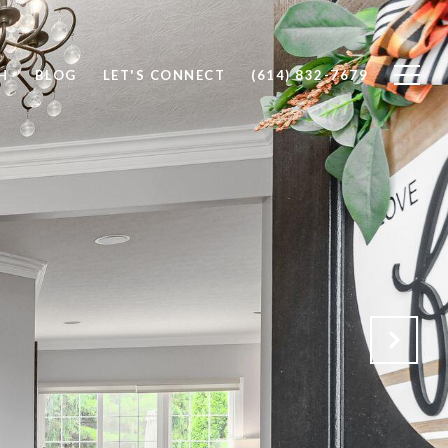
H
BLOG
LET'S CONNECT
(614) 832-7679