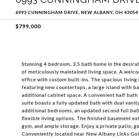
6993 CUNNINGHAM DRIVE, NEW ALBANY, OH 43054
$799,000
Stunning 4 bedroom, 3.5 bath home in the desira
of meticulously maintained living space. A welc
office with custom built-ins. The spacious living
featuring new countertops, a large island with ba
additional cabinet space. A convenient half bath
suite boasts a fully updated bath with dual vanit
additional bedrooms, an updated second full bat
flexible living options. The finished basement ex
gym, and ample storage. Enjoy a private patio, g
Conveniently located near New Albany Links Golf