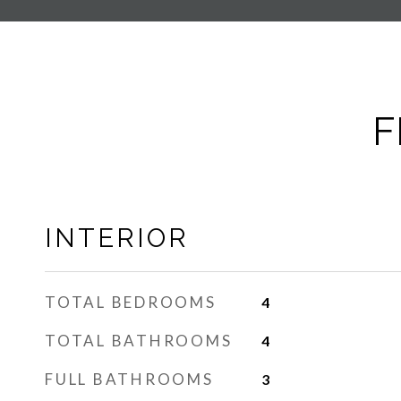
F
INTERIOR
TOTAL BEDROOMS
4
TOTAL BATHROOMS
4
FULL BATHROOMS
3