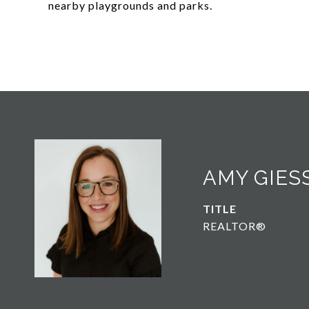
nearby playgrounds and parks.
AMY GIES
TITLE
REALTOR®