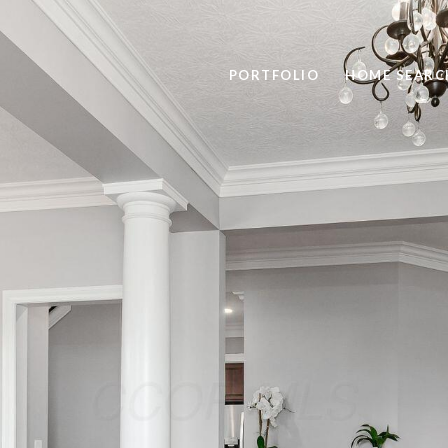
PORTFOLIO
HOME SEARC