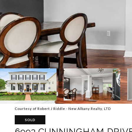
Courtesy of Robert J Riddle - New Albany Realty, LTD
SOLD
6993 CUNNINGHAM DRIV