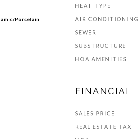
HEAT TYPE
AIR CONDITIONING
amic/Porcelain
SEWER
SUBSTRUCTURE
HOA AMENITIES
FINANCIAL
SALES PRICE
REAL ESTATE TAX