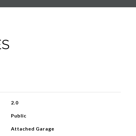
ES
2.0
Public
Attached Garage