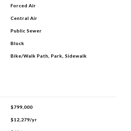
Forced Air
Central Air
Public Sewer
Block
Bike/Walk Path, Park, Sidewalk
$799,000
$12,279/yr