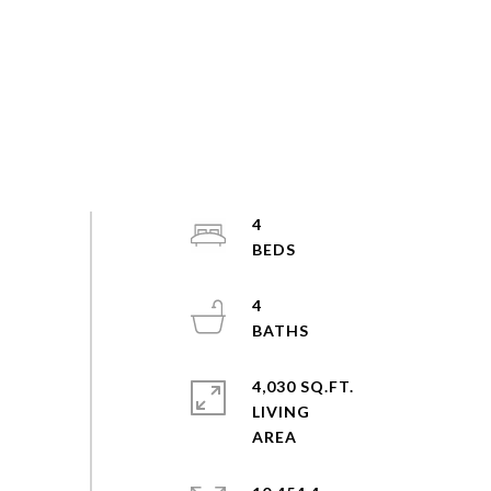
4
4
4,030 SQ.FT.
LIVING