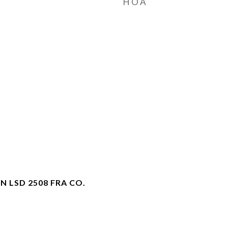
HOA
N LSD 2508 FRA CO.