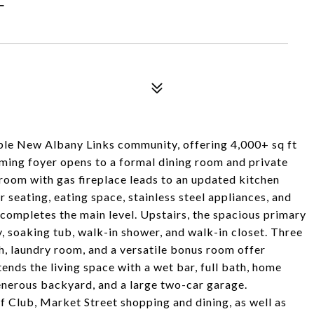
ble New Albany Links community, offering 4,000+ sq ft
oming foyer opens to a formal dining room and private
 room with gas fireplace leads to an updated kitchen
r seating, eating space, stainless steel appliances, and
 completes the main level. Upstairs, the spacious primary
y, soaking tub, walk-in shower, and walk-in closet. Three
h, laundry room, and a versatile bonus room offer
tends the living space with a wet bar, full bath, home
enerous backyard, and a large two-car garage.
 Club, Market Street shopping and dining, as well as