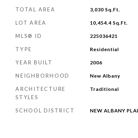
TOTAL AREA
3,030
Sq.Ft.
LOT AREA
10,454.4
Sq.Ft.
MLS® ID
225036421
TYPE
Residential
YEAR BUILT
2006
NEIGHBORHOOD
New Albany
ARCHITECTURE
Traditional
STYLES
SCHOOL DISTRICT
NEW ALBANY PLAI