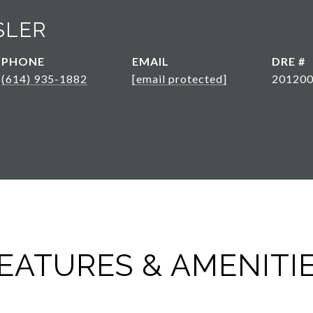
SLER
PHONE
EMAIL
DRE #
(614) 935-1882
[email protected]
20120
EATURES & AMENITI