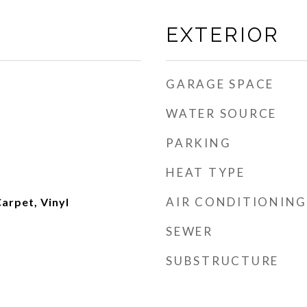
EXTERIOR
GARAGE SPACE
WATER SOURCE
PARKING
HEAT TYPE
AIR CONDITIONING
arpet, Vinyl
SEWER
SUBSTRUCTURE