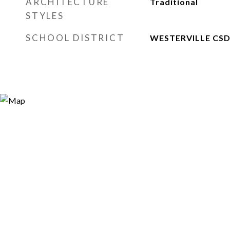
ARCHITECTURE
Traditional
STYLES
SCHOOL DISTRICT
WESTERVILLE CSD