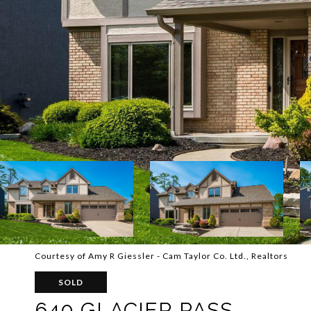
Courtesy of Amy R Giessler - Cam Taylor Co. Ltd., Realtors
SOLD
640 GLACIER PASS