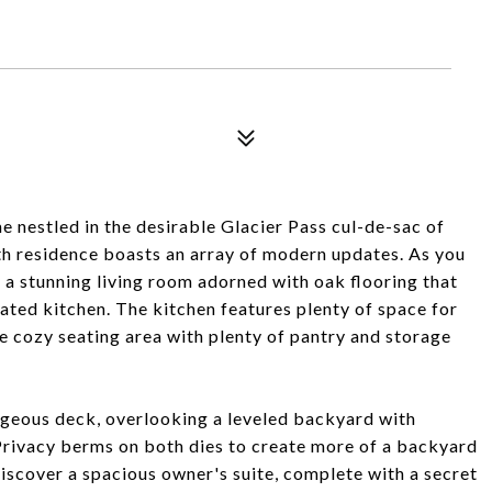
me nestled in the desirable Glacier Pass cul-de-sac of
h residence boasts an array of modern updates. As you
y a stunning living room adorned with oak flooring that
ated kitchen. The kitchen features plenty of space for
he cozy seating area with plenty of pantry and storage
rgeous deck, overlooking a leveled backyard with
Privacy berms on both dies to create more of a backyard
 discover a spacious owner's suite, complete with a secret