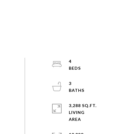
4
3
3,288 SQ.FT.
LIVING