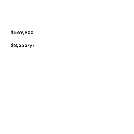
$569,900
$8,353/yr