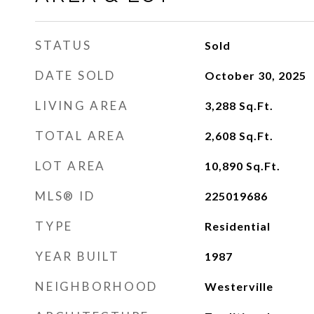
STATUS
Sold
DATE SOLD
October 30, 2025
LIVING AREA
3,288
Sq.Ft.
TOTAL AREA
2,608
Sq.Ft.
LOT AREA
10,890
Sq.Ft.
MLS® ID
225019686
TYPE
Residential
YEAR BUILT
1987
NEIGHBORHOOD
Westerville