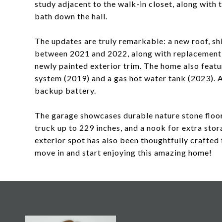
study adjacent to the walk-in closet, along with
bath down the hall.
The updates are truly remarkable: a new roof, sh
between 2021 and 2022, along with replacement 
newly painted exterior trim. The home also feat
system (2019) and a gas hot water tank (2023). 
backup battery.
The garage showcases durable nature stone floo
truck up to 229 inches, and a nook for extra stor
exterior spot has also been thoughtfully crafted f
move in and start enjoying this amazing home!