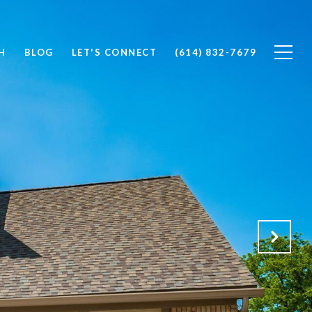
H
BLOG
LET'S CONNECT
(614) 832-7679