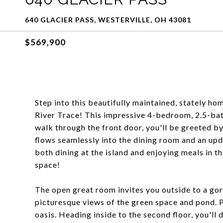
640 GLACIER PASS, WESTERVILLE, OH 43081
$569,900
Step into this beautifully maintained, stately ho
River Trace! This impressive 4-bedroom, 2.5-bat
walk through the front door, you'll be greeted b
flows seamlessly into the dining room and an upd
both dining at the island and enjoying meals in t
space!
The open great room invites you outside to a go
picturesque views of the green space and pond. 
oasis. Heading inside to the second floor, you'll