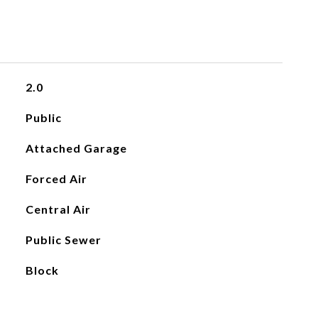
2.0
Public
Attached Garage
Forced Air
Central Air
Public Sewer
Block