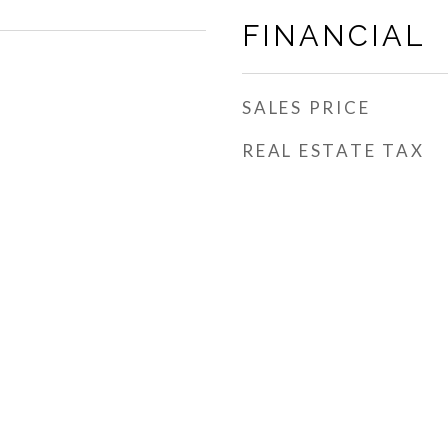
FINANCIAL
SALES PRICE
REAL ESTATE TAX