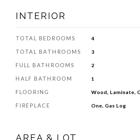
INTERIOR
TOTAL BEDROOMS
4
TOTAL BATHROOMS
3
FULL BATHROOMS
2
HALF BATHROOM
1
FLOORING
Wood, Laminate, C
FIREPLACE
One, Gas Log
AREA & LOT