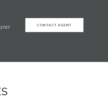
CONTACT AGENT
02707
ES