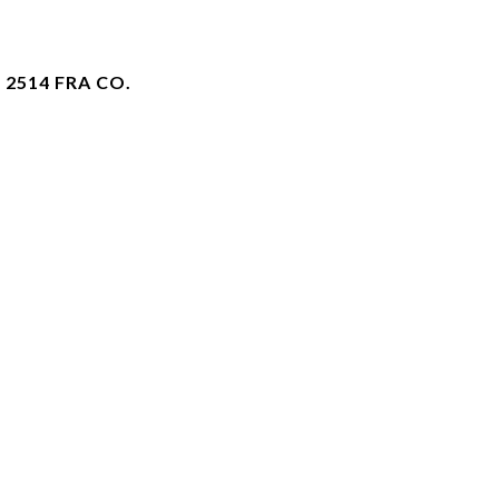
 2514 FRA CO.