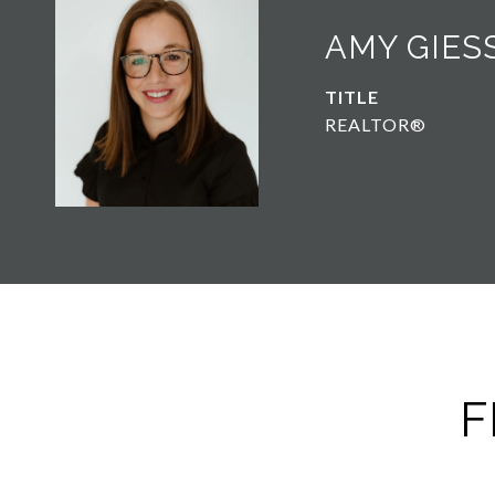
AMY GIES
TITLE
REALTOR®
F