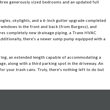
 three generously sized bedrooms and an updated full
ingles, skylights, and a 6-inch gutter upgrade completed
windows in the front and back (from Burgess), and
ures completely new drainage piping, a Trane HVAC
Additionally, there's a newer sump pump equipped with a
ring, an extended length capable of accommodating a
age, along with a third parking spot in the driveway. An
or your trash cans. Truly, there's nothing left to do but