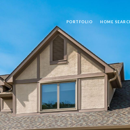
PORTFOLIO
HOME SEARC