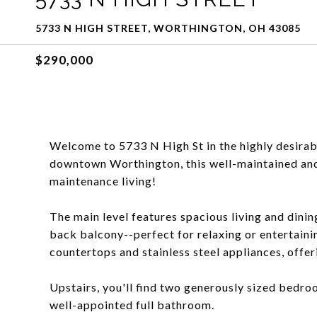
5733 N HIGH STREET, WORTHINGTON, OH 43085
$290,000
Welcome to 5733 N High St in the highly desirab
downtown Worthington, this well-maintained and
maintenance living!
The main level features spacious living and dinin
back balcony--perfect for relaxing or entertain
countertops and stainless steel appliances, offer
Upstairs, you'll find two generously sized bedro
well-appointed full bathroom.