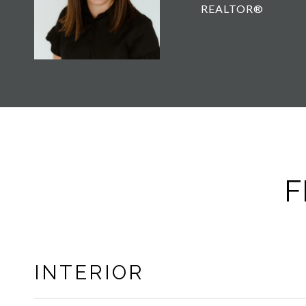
REALTOR®
F
INTERIOR