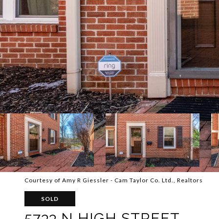
Courtesy of Amy R Giessler - Cam Taylor Co. Ltd., Realtors
SOLD
5733 N HIGH STREET