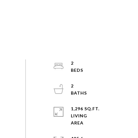
2
2
1,296 SQ.FT.
LIVING