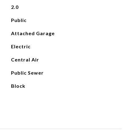
2.0
Public
Attached Garage
Electric
Central Air
Public Sewer
Block