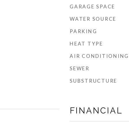
GARAGE SPACE
WATER SOURCE
PARKING
HEAT TYPE
AIR CONDITIONING
SEWER
SUBSTRUCTURE
FINANCIAL