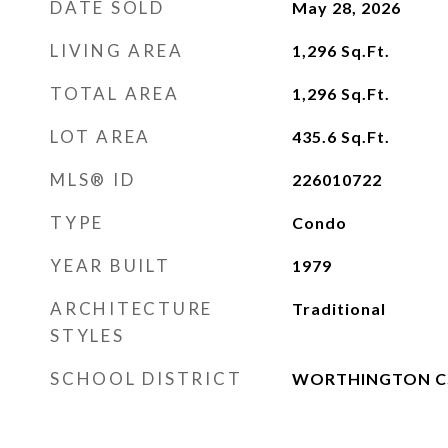
DATE SOLD
May 28, 2026
LIVING AREA
1,296
Sq.Ft.
TOTAL AREA
1,296
Sq.Ft.
LOT AREA
435.6
Sq.Ft.
MLS® ID
226010722
TYPE
Condo
YEAR BUILT
1979
ARCHITECTURE
Traditional
STYLES
SCHOOL DISTRICT
WORTHINGTON CS