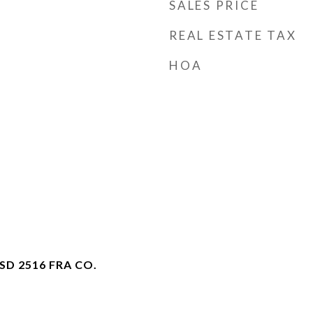
SALES PRICE
REAL ESTATE TAX
HOA
D 2516 FRA CO.