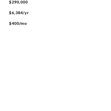
$290,000
$6,384/yr
$400/mo