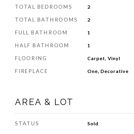
TOTAL BEDROOMS
2
TOTAL BATHROOMS
2
FULL BATHROOM
1
HALF BATHROOM
1
FLOORING
Carpet, Vinyl
FIREPLACE
One, Decorative
AREA & LOT
STATUS
Sold