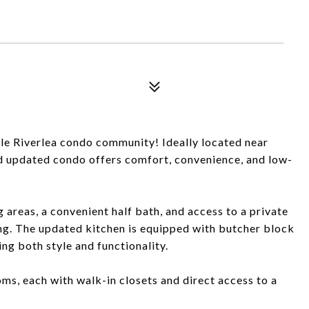
le Riverlea condo community! Ideally located near
 updated condo offers comfort, convenience, and low-
g areas, a convenient half bath, and access to a private
ing. The updated kitchen is equipped with butcher block
ing both style and functionality.
oms, each with walk-in closets and direct access to a