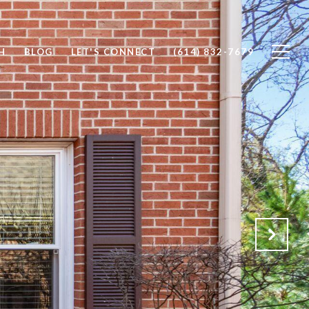
H
BLOG
LET'S CONNECT
(614) 832-7679