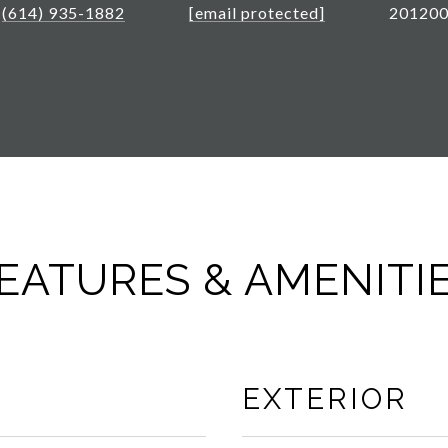
(614) 935-1882
[email protected]
20120
EATURES & AMENITI
EXTERIOR