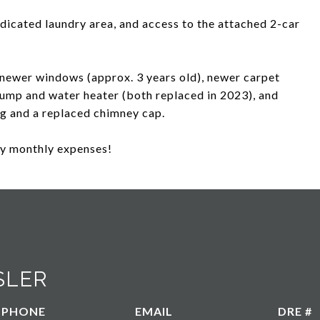
edicated laundry area, and access to the attached 2-car
newer windows (approx. 3 years old), newer carpet
 pump and water heater (both replaced in 2023), and
ng and a replaced chimney cap.
fy monthly expenses!
SLER
PHONE
EMAIL
DRE #