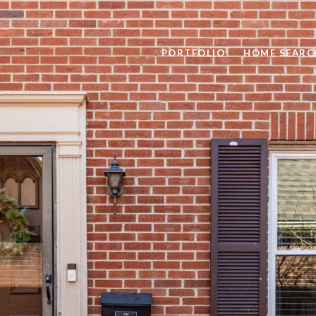
PORTFOLIO
HOME SEARC