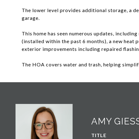
The lower level provides additional storage, a d
garage.
This home has seen numerous updates, including 
(installed within the past 6 months), a new heat
exterior improvements including repaired flashi
The HOA covers water and trash, helping simpli
AMY GIES
TITLE