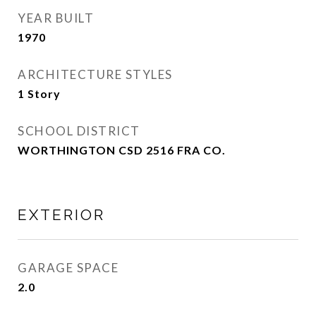
YEAR BUILT
1970
ARCHITECTURE STYLES
1 Story
SCHOOL DISTRICT
WORTHINGTON CSD 2516 FRA CO.
EXTERIOR
GARAGE SPACE
2.0