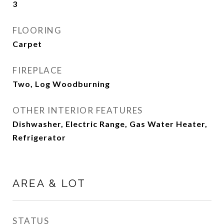
3
FLOORING
Carpet
FIREPLACE
Two, Log Woodburning
OTHER INTERIOR FEATURES
Dishwasher, Electric Range, Gas Water Heater,
Refrigerator
AREA & LOT
STATUS