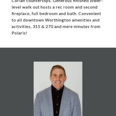
Corian countertops. Generous finished lower-
level walk out hosts a rec room and second
fireplace, full bedroom and bath. Convenient
to all downtown Worthington amenities and
activities, 315 & 270 and mere minutes from
Polaris!