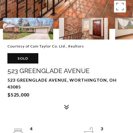
Courtesy of Cam Taylor Co. Ltd., Realtors
SOLD
523 GREENGLADE AVENUE
523 GREENGLADE AVENUE, WORTHINGTON, OH
43085
$525,000
4
3