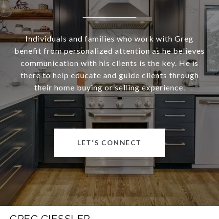
Individuals and families who work with Greg
benefit from personalized attention as he believes
communication with his clients is the key. He is
there to help educate and guide clients through
their home buying or selling experience.
LET'S CONNECT
GREG GIESSLER