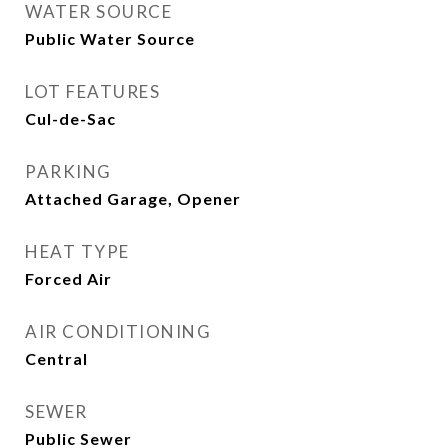
WATER SOURCE
Public Water Source
LOT FEATURES
Cul-de-Sac
PARKING
Attached Garage, Opener
HEAT TYPE
Forced Air
AIR CONDITIONING
Central
SEWER
Public Sewer