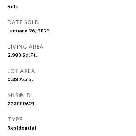
Sold
DATE SOLD
January 26, 2023
LIVING AREA
2,980
Sq.Ft.
LOT AREA
0.38
Acres
MLS® ID
223000621
TYPE
Residential