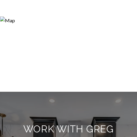
WORK WITH GREG