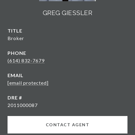
GREG GIESSLER
TITLE
Broker
PHONE
(614) 832-7679
EMAIL
[email protected]
DRE #
2011000087
CONTACT AGENT