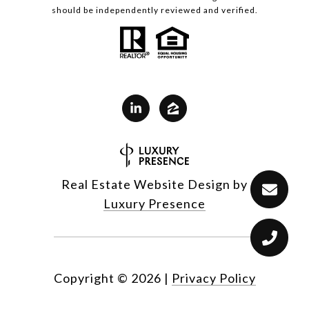
should be independently reviewed and verified.
Real Estate Website Design by
Luxury Presence
Copyright ©
2026
|
Privacy Policy