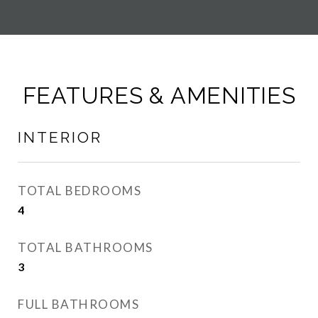
FEATURES & AMENITIES
INTERIOR
TOTAL BEDROOMS
4
TOTAL BATHROOMS
3
FULL BATHROOMS