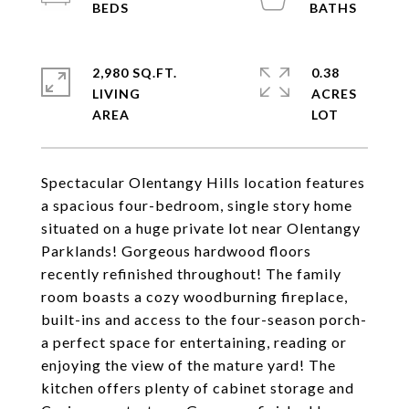
2,980 SQ.FT.
0.38
LIVING
ACRES
Spectacular Olentangy Hills location features
a spacious four-bedroom, single story home
situated on a huge private lot near Olentangy
Parklands! Gorgeous hardwood floors
recently refinished throughout! The family
room boasts a cozy woodburning fireplace,
built-ins and access to the four-season porch-
a perfect space for entertaining, reading or
enjoying the view of the mature yard! The
kitchen offers plenty of cabinet storage and