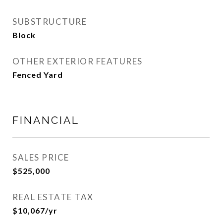
SUBSTRUCTURE
Block
OTHER EXTERIOR FEATURES
Fenced Yard
FINANCIAL
SALES PRICE
$525,000
REAL ESTATE TAX
$10,067/yr