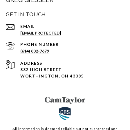
GET IN TOUCH
EMAIL
[EMAIL PROTECTED]
PHONE NUMBER
(614) 832-7679
ADDRESS
882 HIGH STREET
WORTHINGTON, OH 43085
All information is deemed reliable but not guaranteed and