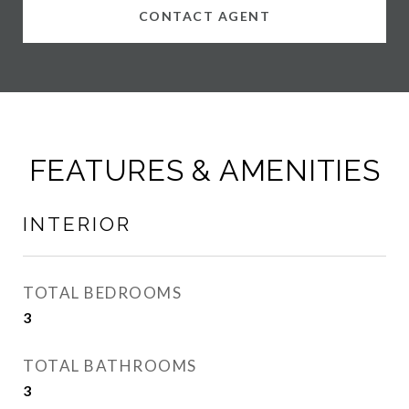
CONTACT AGENT
FEATURES & AMENITIES
INTERIOR
TOTAL BEDROOMS
3
TOTAL BATHROOMS
3