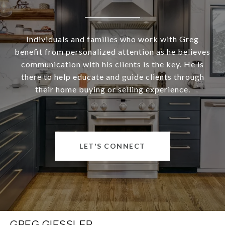
Individuals and families who work with Greg
benefit from personalized attention as he believes
communication with his clients is the key. He is
there to help educate and guide clients through
their home buying or selling experience.
LET'S CONNECT
GREG GIESSLER