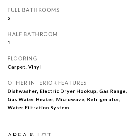
FULL BATHROOMS
2
HALF BATHROOM
1
FLOORING
Carpet, Vinyl
OTHER INTERIOR FEATURES
Dishwasher, Electric Dryer Hookup, Gas Range,
Gas Water Heater, Microwave, Refrigerator,
Water Filtration System
AREA & LOT