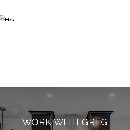
WORK WITH GREG