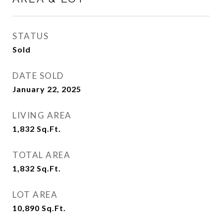
STATUS
Sold
DATE SOLD
January 22, 2025
LIVING AREA
1,832
Sq.Ft.
TOTAL AREA
1,832
Sq.Ft.
LOT AREA
10,890
Sq.Ft.