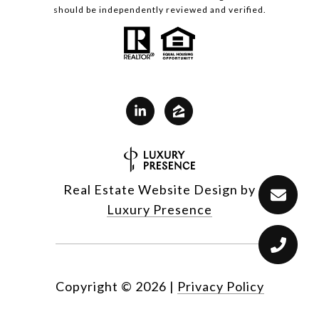
should be independently reviewed and verified.
Real Estate Website Design by
Luxury Presence
Copyright ©
2026
|
Privacy Policy