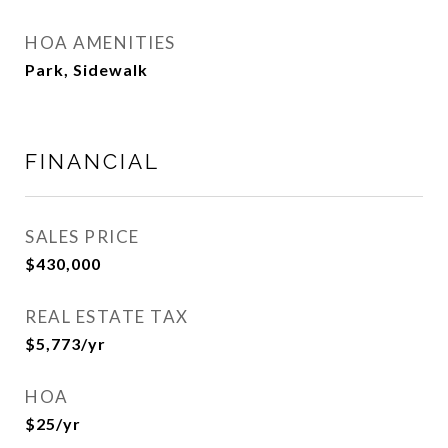
HOA AMENITIES
Park, Sidewalk
FINANCIAL
SALES PRICE
$430,000
REAL ESTATE TAX
$5,773/yr
HOA
$25/yr