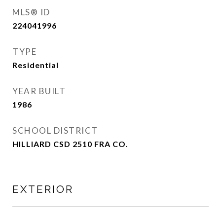
MLS® ID
224041996
TYPE
Residential
YEAR BUILT
1986
SCHOOL DISTRICT
HILLIARD CSD 2510 FRA CO.
EXTERIOR