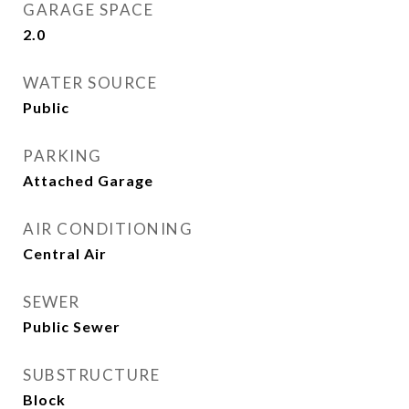
GARAGE SPACE
2.0
WATER SOURCE
Public
PARKING
Attached Garage
AIR CONDITIONING
Central Air
SEWER
Public Sewer
SUBSTRUCTURE
Block