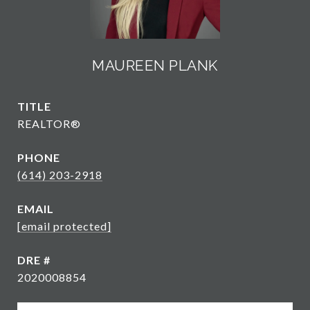
MAUREEN PLANK
TITLE
REALTOR®
PHONE
(614) 203-2918
EMAIL
[email protected]
DRE #
2020008854