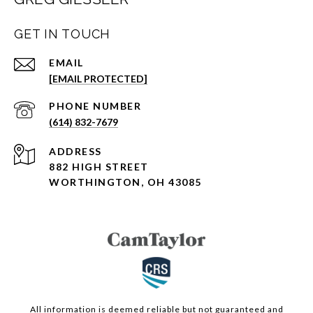
GET IN TOUCH
EMAIL
[EMAIL PROTECTED]
PHONE NUMBER
(614) 832-7679
ADDRESS
882 HIGH STREET
WORTHINGTON, OH 43085
All information is deemed reliable but not guaranteed and