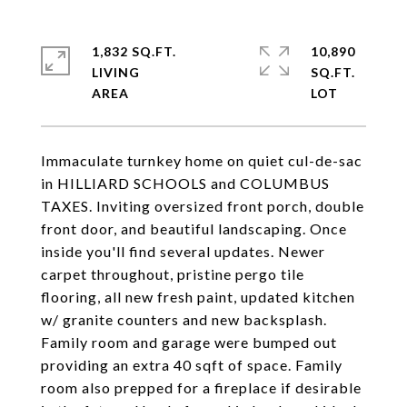
1,832 SQ.FT.
10,890
LIVING
SQ.FT.
Immaculate turnkey home on quiet cul-de-sac
in HILLIARD SCHOOLS and COLUMBUS
TAXES. Inviting oversized front porch, double
front door, and beautiful landscaping. Once
inside you'll find several updates. Newer
carpet throughout, pristine pergo tile
flooring, all new fresh paint, updated kitchen
w/ granite counters and new backsplash.
Family room and garage were bumped out
providing an extra 40 sqft of space. Family
room also prepped for a fireplace if desirable