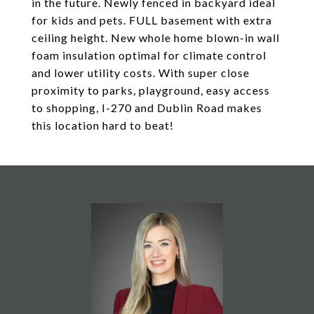
in the future. Newly fenced in backyard ideal
for kids and pets. FULL basement with extra
ceiling height. New whole home blown-in wall
foam insulation optimal for climate control
and lower utility costs. With super close
proximity to parks, playground, easy access
to shopping, I-270 and Dublin Road makes
this location hard to beat!