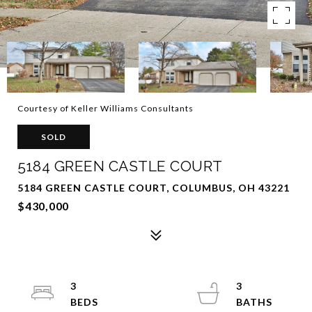
Courtesy of Keller Williams Consultants
SOLD
5184 GREEN CASTLE COURT
5184 GREEN CASTLE COURT, COLUMBUS, OH 43221
$430,000
3
3