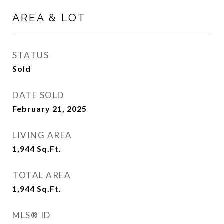
AREA & LOT
STATUS
Sold
DATE SOLD
February 21, 2025
LIVING AREA
1,944
Sq.Ft.
TOTAL AREA
1,944
Sq.Ft.
MLS® ID