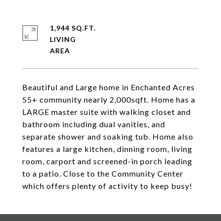
1,944 SQ.FT.
LIVING
Beautiful and Large home in Enchanted Acres
55+ community nearly 2,000sqft. Home has a
LARGE master suite with walking closet and
bathroom including dual vanities, and
separate shower and soaking tub. Home also
features a large kitchen, dinning room, living
room, carport and screened-in porch leading
to a patio. Close to the Community Center
which offers plenty of activity to keep busy!