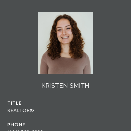
KRISTEN SMITH
TITLE
REALTOR®
PHONE