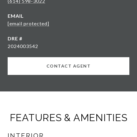
(614) 598-3022
EMAIL
[email protected]
DRE #
2024003542
CONTACT AGENT
FEATURES & AMENITIES
INTERIOR