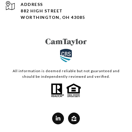
ADDRESS
882 HIGH STREET
WORTHINGTON, OH 43085
All information is deemed reliable but not guaranteed and
should be independently reviewed and verified.