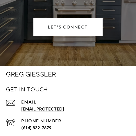
LET'S CONNECT
GREG GIESSLER
GET IN TOUCH
EMAIL
[EMAIL PROTECTED]
PHONE NUMBER
(614) 832-7679