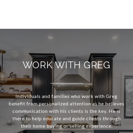
WORK WITH GREG
Individuals and families who work with Greg
benefit from personalized attention as he believes
communication with his clients is the key. He is
there to help educate and guide clients through
their home buying or selling experience.