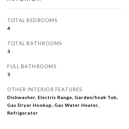
TOTAL BEDROOMS
4
TOTAL BATHROOMS
3
FULL BATHROOMS
3
OTHER INTERIOR FEATURES
Dishwasher, Electric Range, Garden/Soak Tub,
Gas Dryer Hookup, Gas Water Heater,
Refrigerator