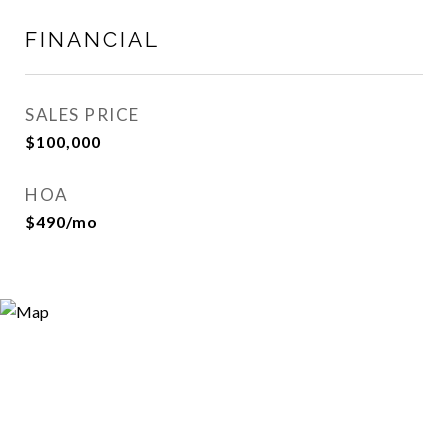
FINANCIAL
SALES PRICE
$100,000
HOA
$490/mo