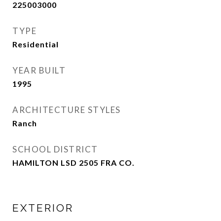
225003000
TYPE
Residential
YEAR BUILT
1995
ARCHITECTURE STYLES
Ranch
SCHOOL DISTRICT
HAMILTON LSD 2505 FRA CO.
EXTERIOR