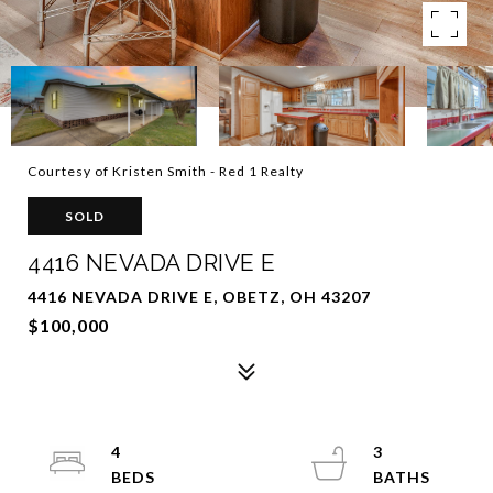
Courtesy of Kristen Smith - Red 1 Realty
SOLD
4416 NEVADA DRIVE E
4416 NEVADA DRIVE E, OBETZ, OH 43207
$100,000
4
3