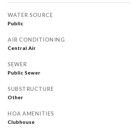
WATER SOURCE
Public
AIR CONDITIONING
Central Air
SEWER
Public Sewer
SUBSTRUCTURE
Other
HOA AMENITIES
Clubhouse