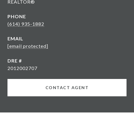
REALTOR®
PHONE
(614) 935-1882
EMAIL
[email protected]
DRE #
2012002707
CONTACT AGENT