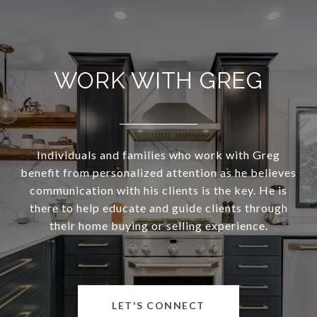
WORK WITH GREG
Individuals and families who work with Greg
benefit from personalized attention as he believes
communication with his clients is the key. He is
there to help educate and guide clients through
their home buying or selling experience.
LET'S CONNECT