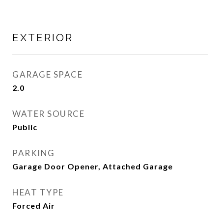
EXTERIOR
GARAGE SPACE
2.0
WATER SOURCE
Public
PARKING
Garage Door Opener, Attached Garage
HEAT TYPE
Forced Air