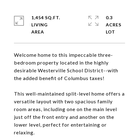
1,454 SQ.FT.
0.3
LIVING
ACRES
Welcome home to this impeccable three-
bedroom property located in the highly
desirable Westerville School District--with
the added benefit of Columbus taxes!
This well-maintained split-level home offers a
versatile layout with two spacious family
room areas, including one on the main level
just off the front entry and another on the
lower level, perfect for entertaining or
relaxing.