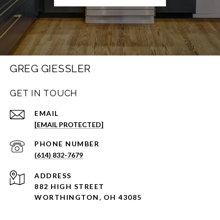
GREG GIESSLER
GET IN TOUCH
EMAIL
[EMAIL PROTECTED]
PHONE NUMBER
(614) 832-7679
ADDRESS
882 HIGH STREET
WORTHINGTON, OH 43085