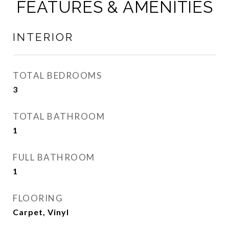
FEATURES & AMENITIES
INTERIOR
TOTAL BEDROOMS
3
TOTAL BATHROOM
1
FULL BATHROOM
1
FLOORING
Carpet, Vinyl