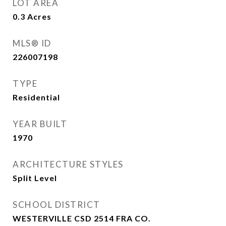
LOT AREA
0.3
Acres
MLS® ID
226007198
TYPE
Residential
YEAR BUILT
1970
ARCHITECTURE STYLES
Split Level
SCHOOL DISTRICT
WESTERVILLE CSD 2514 FRA CO.