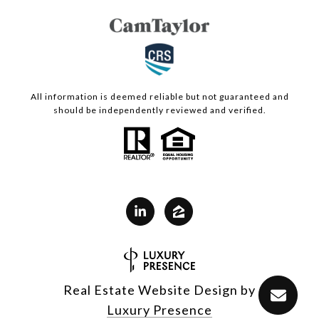
All information is deemed reliable but not guaranteed and
should be independently reviewed and verified.
Real Estate Website Design by
Luxury Presence