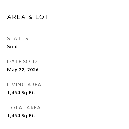
AREA & LOT
STATUS
Sold
DATE SOLD
May 22, 2026
LIVING AREA
1,454
Sq.Ft.
TOTAL AREA
1,454
Sq.Ft.