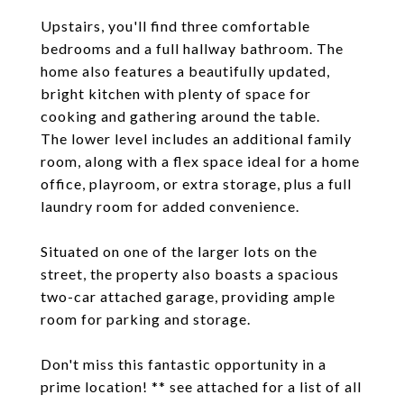
Upstairs, you'll find three comfortable
bedrooms and a full hallway bathroom. The
home also features a beautifully updated,
bright kitchen with plenty of space for
cooking and gathering around the table.
The lower level includes an additional family
room, along with a flex space ideal for a home
office, playroom, or extra storage, plus a full
laundry room for added convenience.
Situated on one of the larger lots on the
street, the property also boasts a spacious
two-car attached garage, providing ample
room for parking and storage.
Don't miss this fantastic opportunity in a
prime location! ** see attached for a list of all