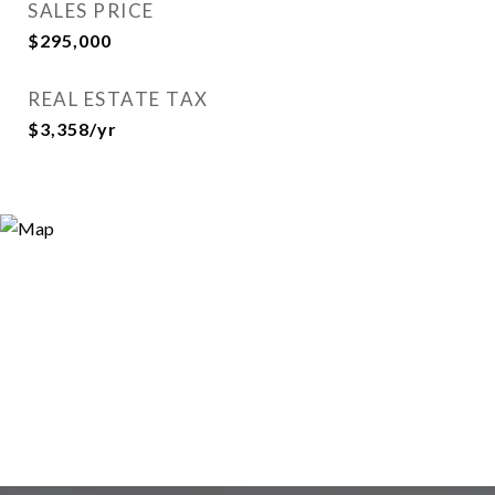
SALES PRICE
$295,000
REAL ESTATE TAX
$3,358/yr