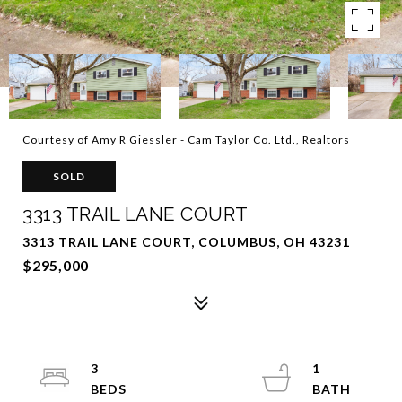
Courtesy of Amy R Giessler - Cam Taylor Co. Ltd., Realtors
SOLD
3313 TRAIL LANE COURT
3313 TRAIL LANE COURT, COLUMBUS, OH 43231
$295,000
3
1