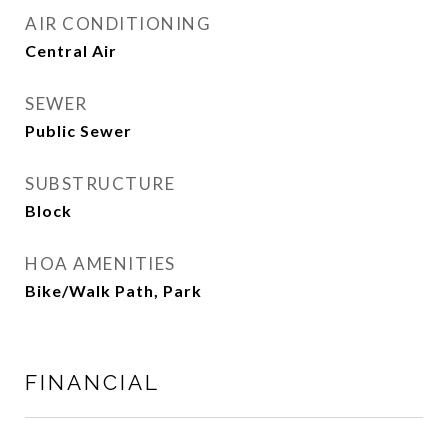
AIR CONDITIONING
Central Air
SEWER
Public Sewer
SUBSTRUCTURE
Block
HOA AMENITIES
Bike/Walk Path, Park
FINANCIAL