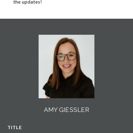
the updates!
AMY GIESSLER
TITLE