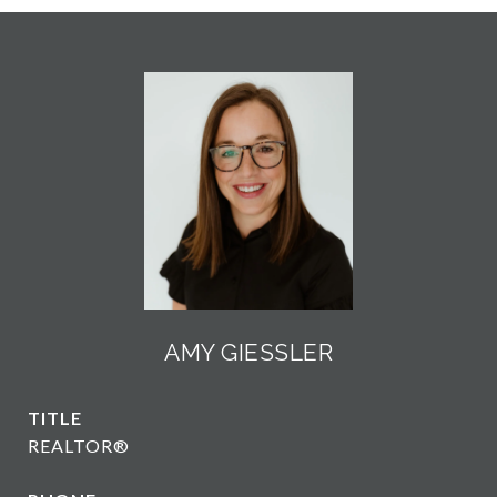
AMY GIESSLER
TITLE
REALTOR®