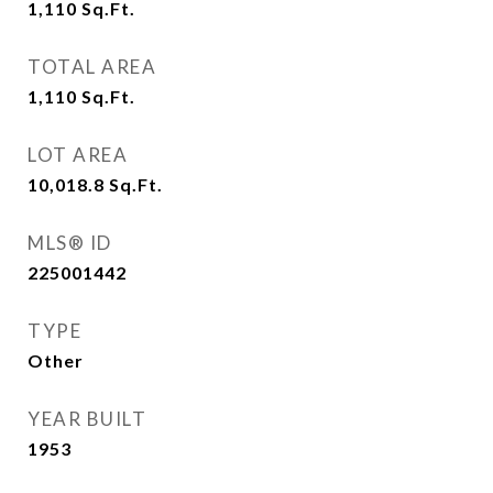
1,110
Sq.Ft.
TOTAL AREA
1,110
Sq.Ft.
LOT AREA
10,018.8
Sq.Ft.
MLS® ID
225001442
TYPE
Other
YEAR BUILT
1953