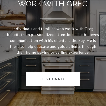
WORK WITH GREG
Individuals and families who work with Greg
benefit from personalized attention as he believes
communication with his clients is the key. He is
there to help educate and guide clients through
their home buying or selling experience.
LET'S CONNECT