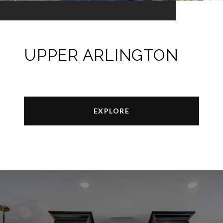
UPPER ARLINGTON
EXPLORE