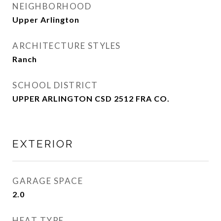
NEIGHBORHOOD
Upper Arlington
ARCHITECTURE STYLES
Ranch
SCHOOL DISTRICT
UPPER ARLINGTON CSD 2512 FRA CO.
EXTERIOR
GARAGE SPACE
2.0
HEAT TYPE