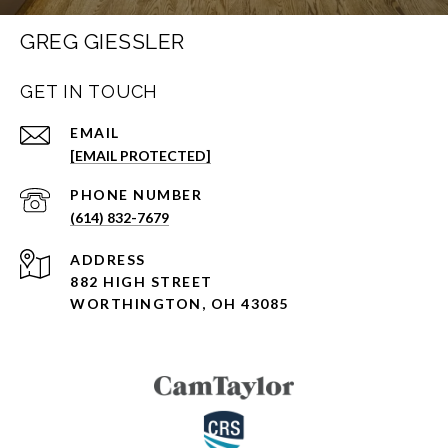
GREG GIESSLER
GET IN TOUCH
EMAIL
[EMAIL PROTECTED]
PHONE NUMBER
(614) 832-7679
ADDRESS
882 HIGH STREET
WORTHINGTON, OH 43085