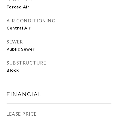
Forced Air
AIR CONDITIONING
Central Air
SEWER
Public Sewer
SUBSTRUCTURE
Block
FINANCIAL
LEASE PRICE