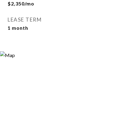
$2,350/mo
LEASE TERM
1 month