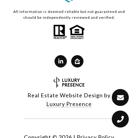
All information is deemed reliable but not guaranteed and
should be independently reviewed and verified.
Real Estate Website Design by
Luxury Presence
Copyright ©
2026
|
Privacy Policy