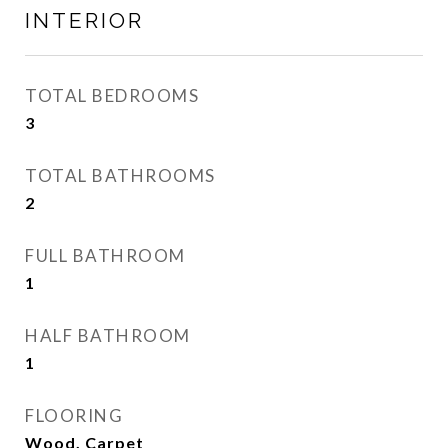
INTERIOR
TOTAL BEDROOMS
3
TOTAL BATHROOMS
2
FULL BATHROOM
1
HALF BATHROOM
1
FLOORING
Wood, Carpet