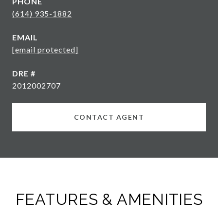
PHONE
(614) 935-1882
EMAIL
[email protected]
DRE #
2012002707
CONTACT AGENT
FEATURES & AMENITIES