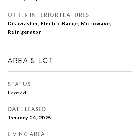
OTHER INTERIOR FEATURES
Dishwasher, Electric Range, Microwave,
Refrigerator
AREA & LOT
STATUS
Leased
DATE LEASED
January 24, 2025
LIVING AREA