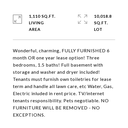
1,110 SQ.FT.
10,018.8
LIVING
SQ.FT.
Wonderful, charming, FULLY FURNISHED 6
month OR one year lease option! Three
bedrooms, 1.5 baths! Full basement with
storage and washer and dryer included!
Tenants must furnish own toiletries for lease
term and handle all lawn care, etc Water, Gas,
Electric inluded in rent price. TV/internet
tenants responsibility. Pets negotiable. NO
FURNITURE WILL BE REMOVED - NO
EXCEPTIONS.