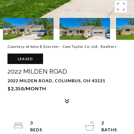
Courtesy of Amy R Giessler - Cam Taylor Co. Ltd., Realtors
LEASED
2022 MILDEN ROAD
2022 MILDEN ROAD, COLUMBUS, OH 43221
$2,350/MONTH
3
2