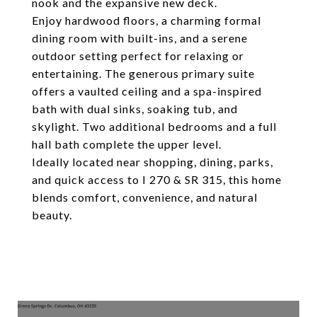
nook and the expansive new deck.
Enjoy hardwood floors, a charming formal
dining room with built-ins, and a serene
outdoor setting perfect for relaxing or
entertaining. The generous primary suite
offers a vaulted ceiling and a spa-inspired
bath with dual sinks, soaking tub, and
skylight. Two additional bedrooms and a full
hall bath complete the upper level.
Ideally located near shopping, dining, parks,
and quick access to I 270 & SR 315, this home
blends comfort, convenience, and natural
beauty.