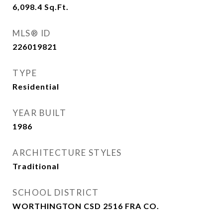
6,098.4
Sq.Ft.
MLS® ID
226019821
TYPE
Residential
YEAR BUILT
1986
ARCHITECTURE STYLES
Traditional
SCHOOL DISTRICT
WORTHINGTON CSD 2516 FRA CO.