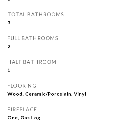
TOTAL BATHROOMS
3
FULL BATHROOMS
2
HALF BATHROOM
1
FLOORING
Wood, Ceramic/Porcelain, Vinyl
FIREPLACE
One, Gas Log