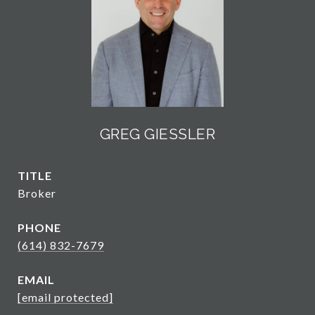
GREG GIESSLER
TITLE
Broker
PHONE
(614) 832-7679
EMAIL
[email protected]