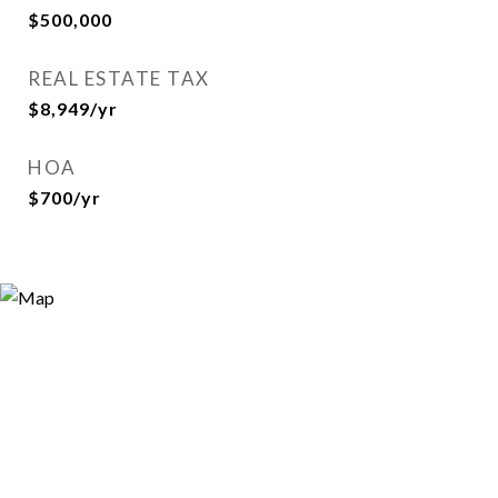
$500,000
REAL ESTATE TAX
$8,949/yr
HOA
$700/yr