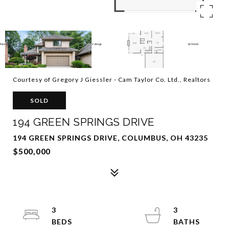
Courtesy of Gregory J Giessler - Cam Taylor Co. Ltd., Realtors
SOLD
194 GREEN SPRINGS DRIVE
194 GREEN SPRINGS DRIVE, COLUMBUS, OH 43235
$500,000
3
3