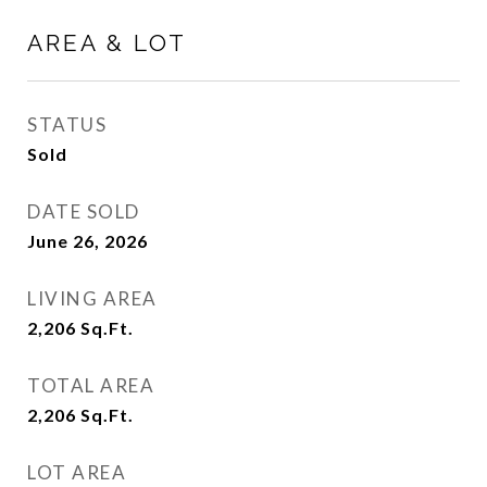
AREA & LOT
STATUS
Sold
DATE SOLD
June 26, 2026
LIVING AREA
2,206
Sq.Ft.
TOTAL AREA
2,206
Sq.Ft.
LOT AREA