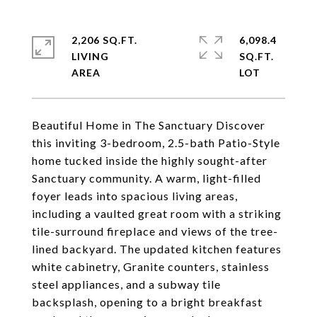
2,206 SQ.FT.
6,098.4
LIVING
SQ.FT.
Beautiful Home in The Sanctuary Discover
this inviting 3-bedroom, 2.5-bath Patio-Style
home tucked inside the highly sought-after
Sanctuary community. A warm, light-filled
foyer leads into spacious living areas,
including a vaulted great room with a striking
tile-surround fireplace and views of the tree-
lined backyard. The updated kitchen features
white cabinetry, Granite counters, stainless
steel appliances, and a subway tile
backsplash, opening to a bright breakfast