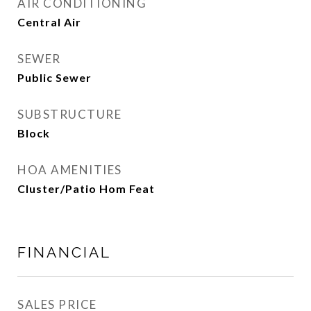
AIR CONDITIONING
Central Air
SEWER
Public Sewer
SUBSTRUCTURE
Block
HOA AMENITIES
Cluster/Patio Hom Feat
FINANCIAL
SALES PRICE