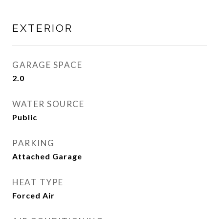
EXTERIOR
GARAGE SPACE
2.0
WATER SOURCE
Public
PARKING
Attached Garage
HEAT TYPE
Forced Air