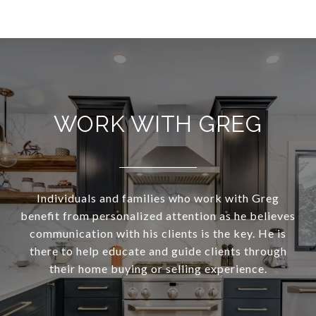
WORK WITH GREG
Individuals and families who work with Greg
benefit from personalized attention as he believes
communication with his clients is the key. He is
there to help educate and guide clients through
their home buying or selling experience.