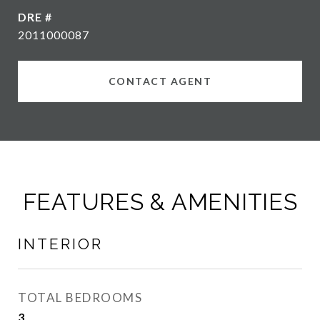
DRE #
2011000087
CONTACT AGENT
FEATURES & AMENITIES
INTERIOR
TOTAL BEDROOMS
3