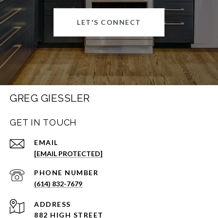
LET'S CONNECT
GREG GIESSLER
GET IN TOUCH
EMAIL
[EMAIL PROTECTED]
PHONE NUMBER
(614) 832-7679
ADDRESS
882 HIGH STREET