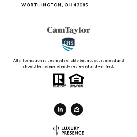
WORTHINGTON, OH 43085
All information is deemed reliable but not guaranteed and
should be independently reviewed and verified.