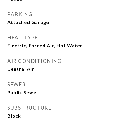
PARKING
Attached Garage
HEAT TYPE
Electric, Forced Air, Hot Water
AIR CONDITIONING
Central Air
SEWER
Public Sewer
SUBSTRUCTURE
Block