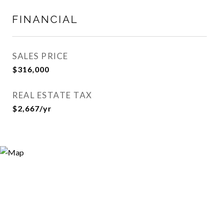
FINANCIAL
SALES PRICE
$316,000
REAL ESTATE TAX
$2,667/yr