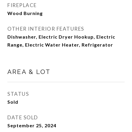
FIREPLACE
Wood Burning
OTHER INTERIOR FEATURES
Dishwasher, Electric Dryer Hookup, Electric
Range, Electric Water Heater, Refrigerator
AREA & LOT
STATUS
Sold
DATE SOLD
September 25, 2024