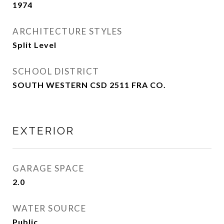
1974
ARCHITECTURE STYLES
Split Level
SCHOOL DISTRICT
SOUTH WESTERN CSD 2511 FRA CO.
EXTERIOR
GARAGE SPACE
2.0
WATER SOURCE
Public