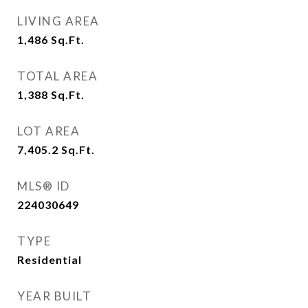
LIVING AREA
1,486
Sq.Ft.
TOTAL AREA
1,388
Sq.Ft.
LOT AREA
7,405.2
Sq.Ft.
MLS® ID
224030649
TYPE
Residential
YEAR BUILT