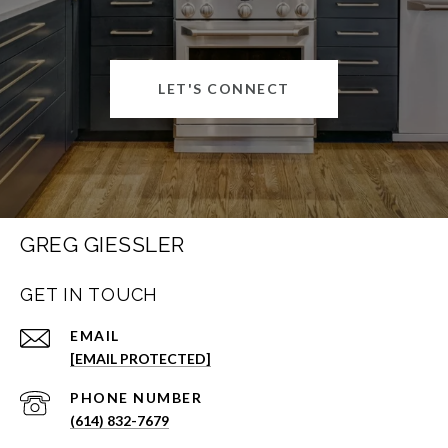
LET'S CONNECT
GREG GIESSLER
GET IN TOUCH
EMAIL
[EMAIL PROTECTED]
PHONE NUMBER
(614) 832-7679