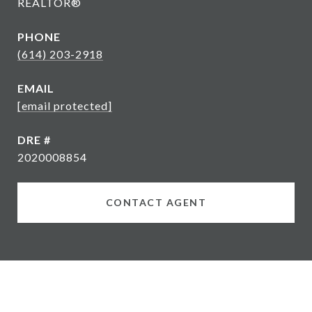
REALTOR®
PHONE
(614) 203-2918
EMAIL
[email protected]
DRE #
2020008854
CONTACT AGENT