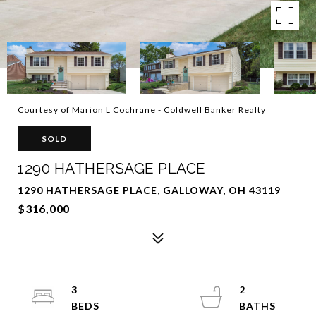
Courtesy of Marion L Cochrane - Coldwell Banker Realty
SOLD
1290 HATHERSAGE PLACE
1290 HATHERSAGE PLACE, GALLOWAY, OH 43119
$316,000
3
2