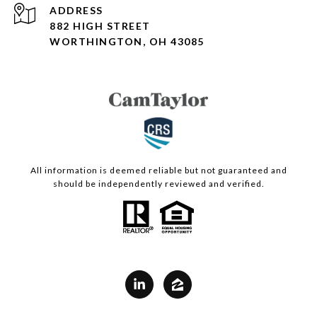
ADDRESS
882 HIGH STREET
WORTHINGTON, OH 43085
All information is deemed reliable but not guaranteed and
should be independently reviewed and verified.