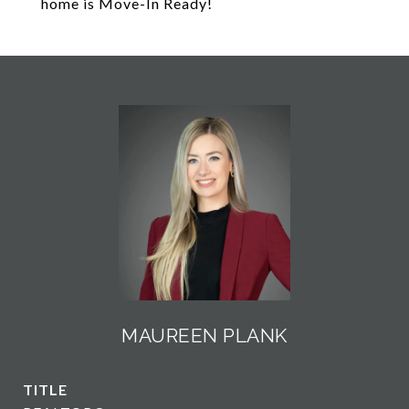
home is Move-In Ready!
MAUREEN PLANK
TITLE