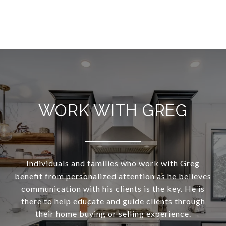
WORK WITH GREG
Individuals and families who work with Greg
benefit from personalized attention as he believes
communication with his clients is the key. He is
there to help educate and guide clients through
their home buying or selling experience.