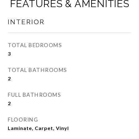
FEATURES & AMENITIES
INTERIOR
TOTAL BEDROOMS
3
TOTAL BATHROOMS
2
FULL BATHROOMS
2
FLOORING
Laminate, Carpet, Vinyl