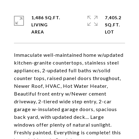
1,486 SQ.FT.
7,405.2
LIVING
SQ.FT.
Immaculate well-maintained home w/updated
kitchen-granite countertops, stainless steel
appliances, 2-updated full baths w/solid
counter tops, raised panel doors throughout,
Newer Roof, HVAC, Hot Water Heater,
Beautiful front entry w/Newer cement
driveway, 2-tiered wide step entry, 2-car
garage w-insulated garage doors, spacious
back yard, with updated deck... Large
windows offer plenty of natural sunlight.
Freshly painted. Everything is complete! this