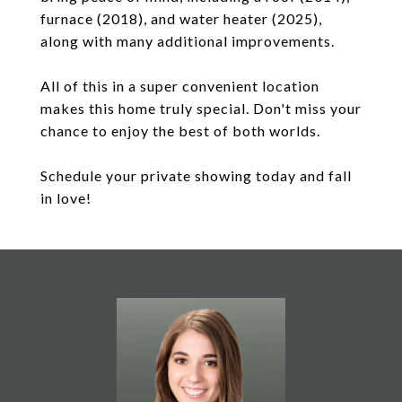
furnace (2018), and water heater (2025),
along with many additional improvements.
All of this in a super convenient location
makes this home truly special. Don't miss your
chance to enjoy the best of both worlds.
Schedule your private showing today and fall
in love!