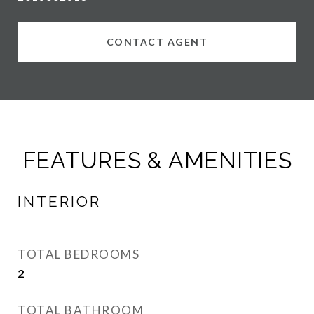
CONTACT AGENT
FEATURES & AMENITIES
INTERIOR
TOTAL BEDROOMS
2
TOTAL BATHROOM