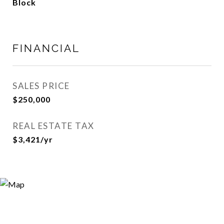
Block
FINANCIAL
SALES PRICE
$250,000
REAL ESTATE TAX
$3,421/yr