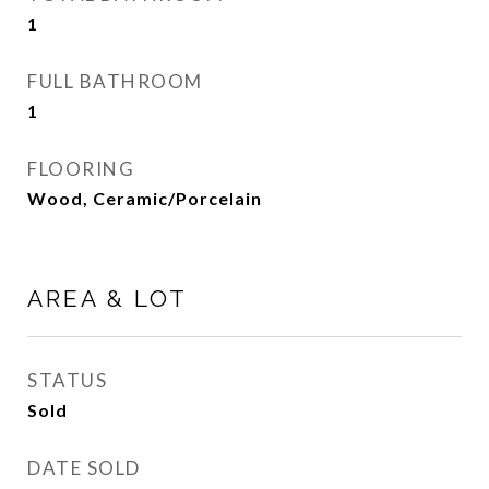
1
FULL BATHROOM
1
FLOORING
Wood, Ceramic/Porcelain
AREA & LOT
STATUS
Sold
DATE SOLD