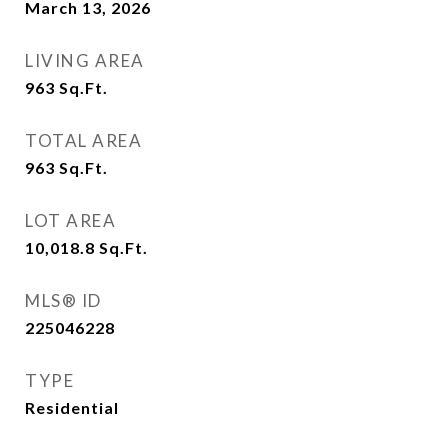
March 13, 2026
LIVING AREA
963
Sq.Ft.
TOTAL AREA
963
Sq.Ft.
LOT AREA
10,018.8
Sq.Ft.
MLS® ID
225046228
TYPE
Residential