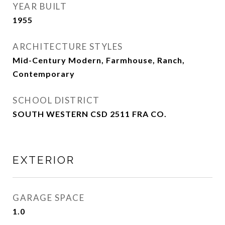
YEAR BUILT
1955
ARCHITECTURE STYLES
Mid-Century Modern, Farmhouse, Ranch,
Contemporary
SCHOOL DISTRICT
SOUTH WESTERN CSD 2511 FRA CO.
EXTERIOR
GARAGE SPACE
1.0