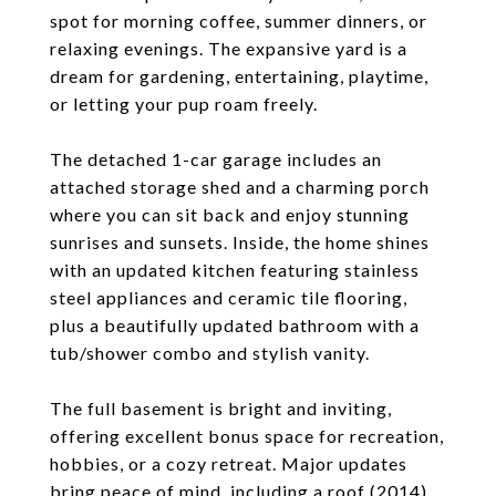
spot for morning coffee, summer dinners, or
relaxing evenings. The expansive yard is a
dream for gardening, entertaining, playtime,
or letting your pup roam freely.
The detached 1-car garage includes an
attached storage shed and a charming porch
where you can sit back and enjoy stunning
sunrises and sunsets. Inside, the home shines
with an updated kitchen featuring stainless
steel appliances and ceramic tile flooring,
plus a beautifully updated bathroom with a
tub/shower combo and stylish vanity.
The full basement is bright and inviting,
offering excellent bonus space for recreation,
hobbies, or a cozy retreat. Major updates
bring peace of mind, including a roof (2014),