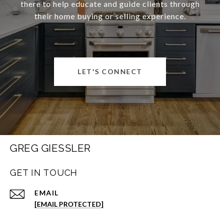
there to help educate and guide clients through
their home buying or selling experience.
LET'S CONNECT
GREG GIESSLER
GET IN TOUCH
EMAIL
[EMAIL PROTECTED]