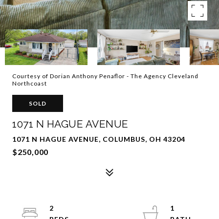
Courtesy of Dorian Anthony Penaflor - The Agency Cleveland
Northcoast
SOLD
1071 N HAGUE AVENUE
1071 N HAGUE AVENUE, COLUMBUS, OH 43204
$250,000
2
1