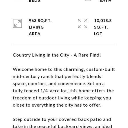
963 SQ.FT.
10,018.8
LIVING
SQ.FT.
Country Living in the City - A Rare Find!
Welcome home to this charming, custom-built
mid-century ranch that perfectly blends
space, comfort, and convenience. Set on a
fully fenced 1/4-acre lot, this home offers the
freedom of outdoor living while keeping you
close to everything the city has to offer.
Step outside to your covered back patio and
take in the peaceful backyard views; an ideal