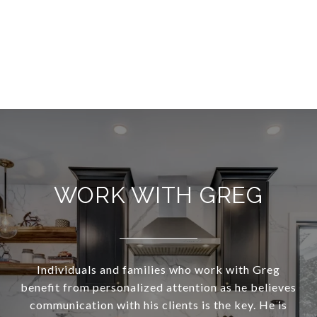
WORK WITH GREG
Individuals and families who work with Greg
benefit from personalized attention as he believes
communication with his clients is the key. He is