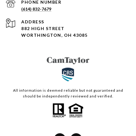
PHONE NUMBER
(614) 832-7679
ADDRESS
882 HIGH STREET
WORTHINGTON, OH 43085
All information is deemed reliable but not guaranteed and
should be independently reviewed and verified.