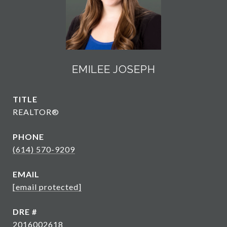
EMILEE JOSEPH
TITLE
REALTOR®
PHONE
(614) 570-9209
EMAIL
[email protected]
DRE #
2016002618