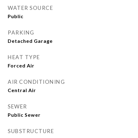
WATER SOURCE
Public
PARKING
Detached Garage
HEAT TYPE
Forced Air
AIR CONDITIONING
Central Air
SEWER
Public Sewer
SUBSTRUCTURE