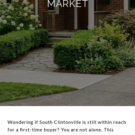
MARKET
Wondering if South Clintonville is still within reach
for a first-time buyer? You are not alone. This