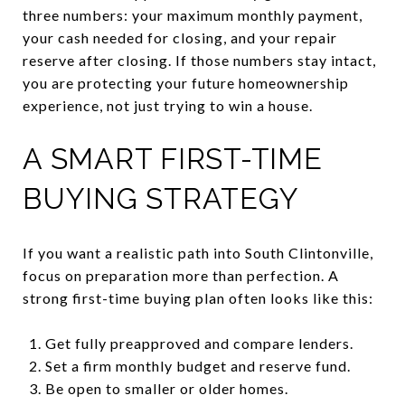
three numbers: your maximum monthly payment,
your cash needed for closing, and your repair
reserve after closing. If those numbers stay intact,
you are protecting your future homeownership
experience, not just trying to win a house.
A SMART FIRST-TIME
BUYING STRATEGY
If you want a realistic path into South Clintonville,
focus on preparation more than perfection. A
strong first-time buying plan often looks like this:
Get fully preapproved and compare lenders.
Set a firm monthly budget and reserve fund.
Be open to smaller or older homes.