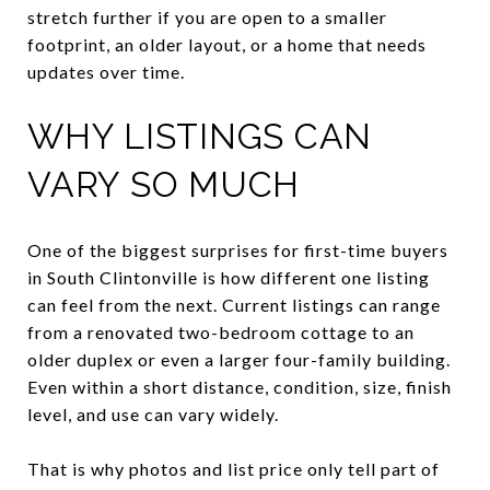
stretch further if you are open to a smaller
footprint, an older layout, or a home that needs
updates over time.
WHY LISTINGS CAN
VARY SO MUCH
One of the biggest surprises for first-time buyers
in South Clintonville is how different one listing
can feel from the next. Current listings can range
from a renovated two-bedroom cottage to an
older duplex or even a larger four-family building.
Even within a short distance, condition, size, finish
level, and use can vary widely.
That is why photos and list price only tell part of