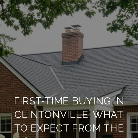
FIRST-TIME BUYING IN
CLINTONVILLE: WHAT
TO EXPECT FROM THE