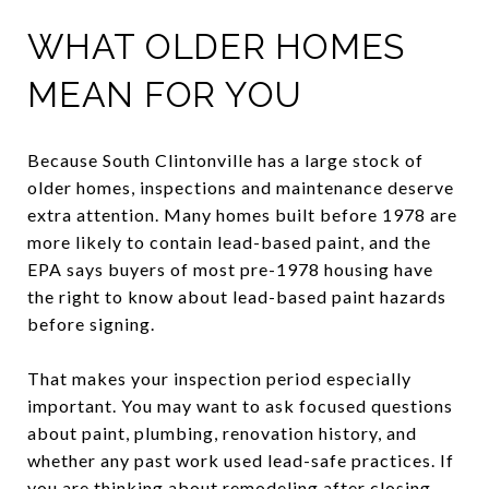
WHAT OLDER HOMES
MEAN FOR YOU
Because South Clintonville has a large stock of
older homes, inspections and maintenance deserve
extra attention. Many homes built before 1978 are
more likely to contain lead-based paint, and the
EPA says buyers of most pre-1978 housing have
the right to know about lead-based paint hazards
before signing.
That makes your inspection period especially
important. You may want to ask focused questions
about paint, plumbing, renovation history, and
whether any past work used lead-safe practices. If
you are thinking about remodeling after closing,