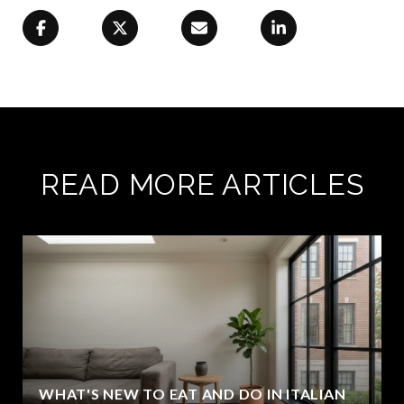
READ MORE ARTICLES
WHAT'S NEW TO EAT AND DO IN ITALIAN