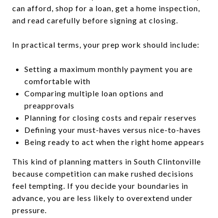
can afford, shop for a loan, get a home inspection,
and read carefully before signing at closing.
In practical terms, your prep work should include:
Setting a maximum monthly payment you are
comfortable with
Comparing multiple loan options and
preapprovals
Planning for closing costs and repair reserves
Defining your must-haves versus nice-to-haves
Being ready to act when the right home appears
This kind of planning matters in South Clintonville
because competition can make rushed decisions
feel tempting. If you decide your boundaries in
advance, you are less likely to overextend under
pressure.