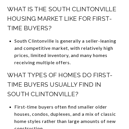
WHAT IS THE SOUTH CLINTONVILLE
HOUSING MARKET LIKE FOR FIRST-
TIME BUYERS?
South Clintonville is generally a seller-leaning
and competitive market, with relatively high
prices, limited inventory, and many homes
receiving multiple offers.
WHAT TYPES OF HOMES DO FIRST-
TIME BUYERS USUALLY FIND IN
SOUTH CLINTONVILLE?
First-time buyers often find smaller older
houses, condos, duplexes, and a mix of classic
home styles rather than large amounts of new
construction.