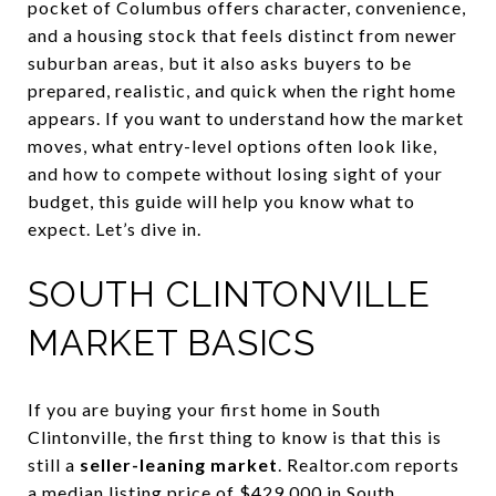
pocket of Columbus offers character, convenience,
and a housing stock that feels distinct from newer
suburban areas, but it also asks buyers to be
prepared, realistic, and quick when the right home
appears. If you want to understand how the market
moves, what entry-level options often look like,
and how to compete without losing sight of your
budget, this guide will help you know what to
expect. Let’s dive in.
SOUTH CLINTONVILLE
MARKET BASICS
If you are buying your first home in South
Clintonville, the first thing to know is that this is
still a
seller-leaning market
. Realtor.com reports
a median listing price of $429,000 in South