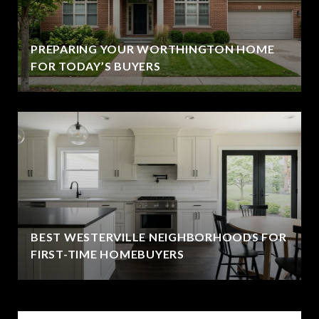
PREPARING YOUR WORTHINGTON HOME
FOR TODAY’S BUYERS
BEST WESTERVILLE NEIGHBORHOODS FOR
FIRST-TIME HOMEBUYERS