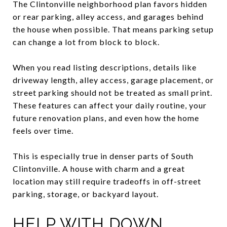
The Clintonville neighborhood plan favors hidden
or rear parking, alley access, and garages behind
the house when possible. That means parking setup
can change a lot from block to block.
When you read listing descriptions, details like
driveway length, alley access, garage placement, or
street parking should not be treated as small print.
These features can affect your daily routine, your
future renovation plans, and even how the home
feels over time.
This is especially true in denser parts of South
Clintonville. A house with charm and a great
location may still require tradeoffs in off-street
parking, storage, or backyard layout.
HELP WITH DOWN