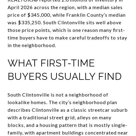
April 2026 across the region, with a median sales
price of $345,000, while Franklin County’s median
was $335,250. South Clintonville sits well above
those price points, which is one reason many first-
time buyers have to make careful tradeoffs to stay
in the neighborhood.
WHAT FIRST-TIME
BUYERS USUALLY FIND
South Clintonville is not a neighborhood of
lookalike homes. The city’s neighborhood plan
describes Clintonville as a classic streetcar suburb
with a traditional street grid, alleys on many
blocks, and a housing pattern that is mostly single-
family, with apartment buildings concentrated near