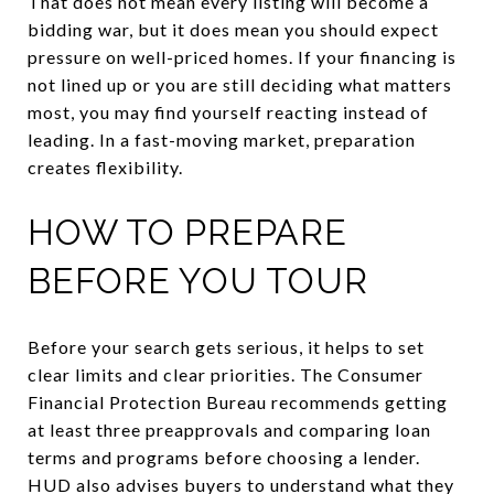
That does not mean every listing will become a
bidding war, but it does mean you should expect
pressure on well-priced homes. If your financing is
not lined up or you are still deciding what matters
most, you may find yourself reacting instead of
leading. In a fast-moving market, preparation
creates flexibility.
HOW TO PREPARE
BEFORE YOU TOUR
Before your search gets serious, it helps to set
clear limits and clear priorities. The Consumer
Financial Protection Bureau recommends getting
at least three preapprovals and comparing loan
terms and programs before choosing a lender.
HUD also advises buyers to understand what they