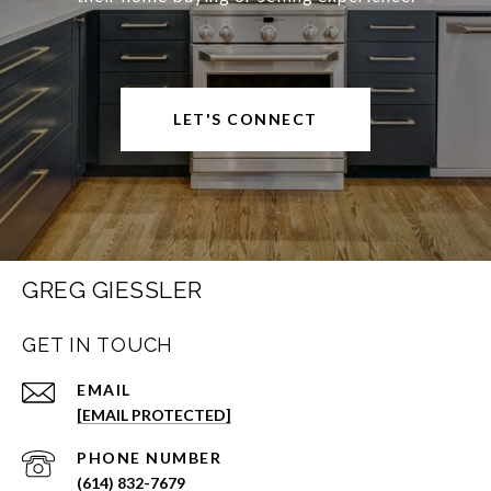
LET'S CONNECT
GREG GIESSLER
GET IN TOUCH
EMAIL
[EMAIL PROTECTED]
PHONE NUMBER
(614) 832-7679