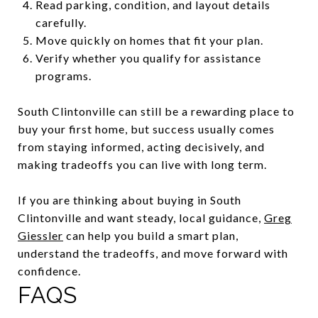
Read parking, condition, and layout details
carefully.
Move quickly on homes that fit your plan.
Verify whether you qualify for assistance
programs.
South Clintonville can still be a rewarding place to
buy your first home, but success usually comes
from staying informed, acting decisively, and
making tradeoffs you can live with long term.
If you are thinking about buying in South
Clintonville and want steady, local guidance,
Greg
Giessler
can help you build a smart plan,
understand the tradeoffs, and move forward with
confidence.
FAQS