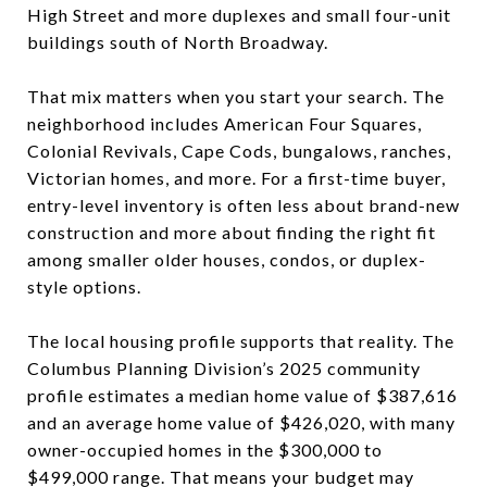
High Street and more duplexes and small four-unit
buildings south of North Broadway.
That mix matters when you start your search. The
neighborhood includes American Four Squares,
Colonial Revivals, Cape Cods, bungalows, ranches,
Victorian homes, and more. For a first-time buyer,
entry-level inventory is often less about brand-new
construction and more about finding the right fit
among smaller older houses, condos, or duplex-
style options.
The local housing profile supports that reality. The
Columbus Planning Division’s 2025 community
profile estimates a median home value of $387,616
and an average home value of $426,020, with many
owner-occupied homes in the $300,000 to
$499,000 range. That means your budget may