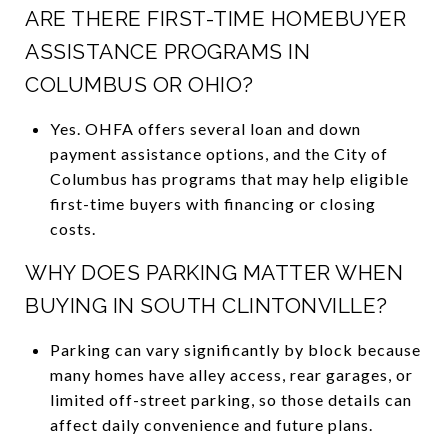
ARE THERE FIRST-TIME HOMEBUYER
ASSISTANCE PROGRAMS IN
COLUMBUS OR OHIO?
Yes. OHFA offers several loan and down
payment assistance options, and the City of
Columbus has programs that may help eligible
first-time buyers with financing or closing
costs.
WHY DOES PARKING MATTER WHEN
BUYING IN SOUTH CLINTONVILLE?
Parking can vary significantly by block because
many homes have alley access, rear garages, or
limited off-street parking, so those details can
affect daily convenience and future plans.