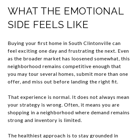
WHAT THE EMOTIONAL
SIDE FEELS LIKE
Buying your first home in South Clintonville can
feel exciting one day and frustrating the next. Even
as the broader market has loosened somewhat, this
neighborhood remains competitive enough that
you may tour several homes, submit more than one
offer, and miss out before landing the right fit.
That experience is normal. It does not always mean
your strategy is wrong. Often, it means you are
shopping in a neighborhood where demand remains
strong and inventory is limited.
The healthiest approach is to stay grounded in