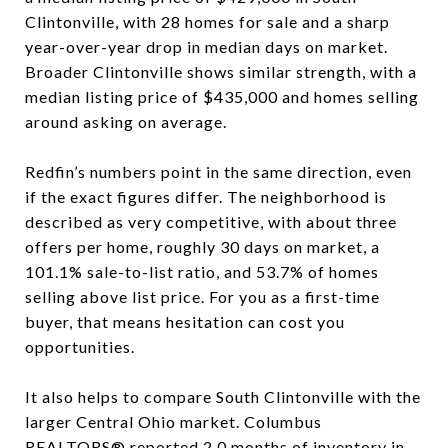
Clintonville, with 28 homes for sale and a sharp
year-over-year drop in median days on market.
Broader Clintonville shows similar strength, with a
median listing price of $435,000 and homes selling
around asking on average.
Redfin’s numbers point in the same direction, even
if the exact figures differ. The neighborhood is
described as very competitive, with about three
offers per home, roughly 30 days on market, a
101.1% sale-to-list ratio, and 53.7% of homes
selling above list price. For you as a first-time
buyer, that means hesitation can cost you
opportunities.
It also helps to compare South Clintonville with the
larger Central Ohio market. Columbus
REALTORS® reported 2.0 months of inventory in