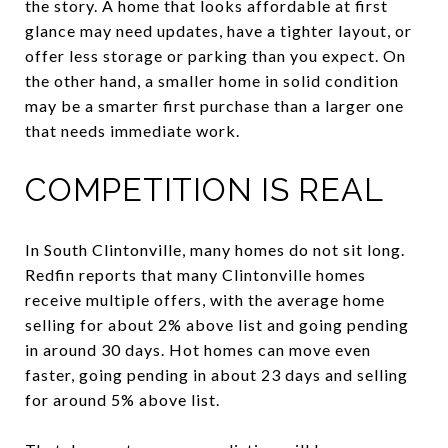
the story. A home that looks affordable at first
glance may need updates, have a tighter layout, or
offer less storage or parking than you expect. On
the other hand, a smaller home in solid condition
may be a smarter first purchase than a larger one
that needs immediate work.
COMPETITION IS REAL
In South Clintonville, many homes do not sit long.
Redfin reports that many Clintonville homes
receive multiple offers, with the average home
selling for about 2% above list and going pending
in around 30 days. Hot homes can move even
faster, going pending in about 23 days and selling
for around 5% above list.