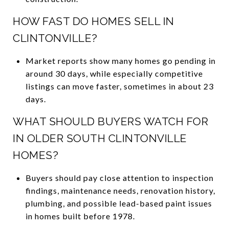
HOW FAST DO HOMES SELL IN
CLINTONVILLE?
Market reports show many homes go pending in
around 30 days, while especially competitive
listings can move faster, sometimes in about 23
days.
WHAT SHOULD BUYERS WATCH FOR
IN OLDER SOUTH CLINTONVILLE
HOMES?
Buyers should pay close attention to inspection
findings, maintenance needs, renovation history,
plumbing, and possible lead-based paint issues
in homes built before 1978.