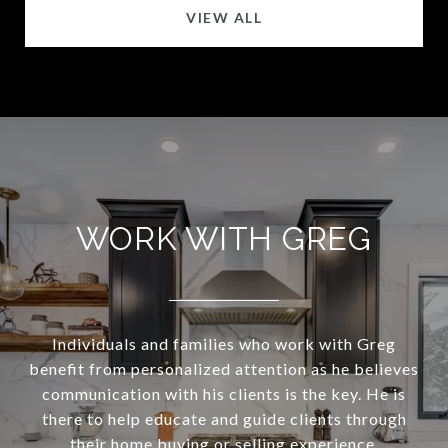
VIEW ALL
WORK WITH GREG
Individuals and families who work with Greg
benefit from personalized attention as he believes
communication with his clients is the key. He is
there to help educate and guide clients through
their home buying or selling experience.