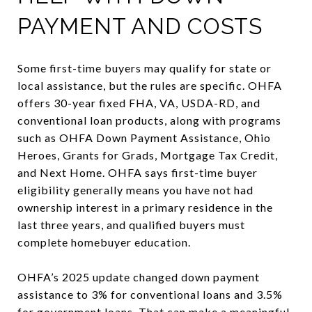
PAYMENT AND COSTS
Some first-time buyers may qualify for state or
local assistance, but the rules are specific. OHFA
offers 30-year fixed FHA, VA, USDA-RD, and
conventional loan products, along with programs
such as OHFA Down Payment Assistance, Ohio
Heroes, Grants for Grads, Mortgage Tax Credit,
and Next Home. OHFA says first-time buyer
eligibility generally means you have not had
ownership interest in a primary residence in the
last three years, and qualified buyers must
complete homebuyer education.
OHFA’s 2025 update changed down payment
assistance to 3% for conventional loans and 3.5%
for government loans. That can make a meaningful