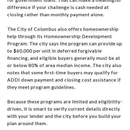
difference if your challenge is cash needed at
closing rather than monthly payment alone.
The City of Columbus also offers homeownership
help through its Homeownership Development
Program. The city says the program can provide up
to $60,000 per unit in deferred forgivable
financing, and eligible buyers generally must be at
or below 80% of area median income. The city also
notes that some first-time buyers may qualify for
ADDI down payment and closing cost assistance if
they meet program guidelines.
Because these programs are limited and eligibility-
driven, it is smart to verify current details directly
with your lender and the city before you build your
plan around them.