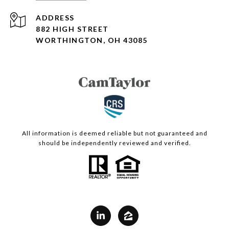
ADDRESS
882 HIGH STREET
WORTHINGTON, OH 43085
All information is deemed reliable but not guaranteed and
should be independently reviewed and verified.