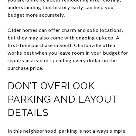
understanding that history early can help you
budget more accurately.
Older homes can offer charm and solid locations,
but they may also come with ongoing upkeep. A
first-time purchase in South Clintonville often
works best when you leave room in your budget for
repairs instead of spending every dollar on the
purchase price.
DON’T OVERLOOK
PARKING AND LAYOUT
DETAILS
In this neighborhood, parking is not always simple.