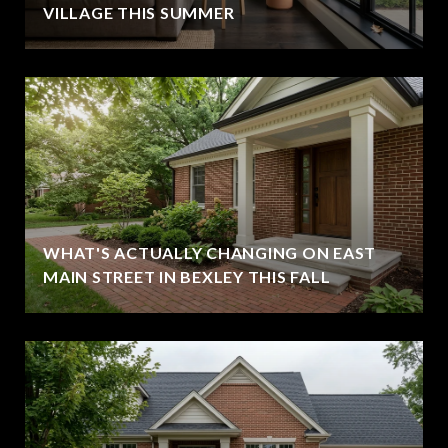
VILLAGE THIS SUMMER
WHAT'S ACTUALLY CHANGING ON EAST
MAIN STREET IN BEXLEY THIS FALL